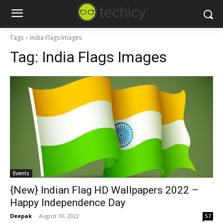
Tags
India Flags Images
Tag:
India Flags Images
Events
{New} Indian Flag HD Wallpapers 2022 –
Happy Independence Day
Deepak
-
August 10, 2022
57