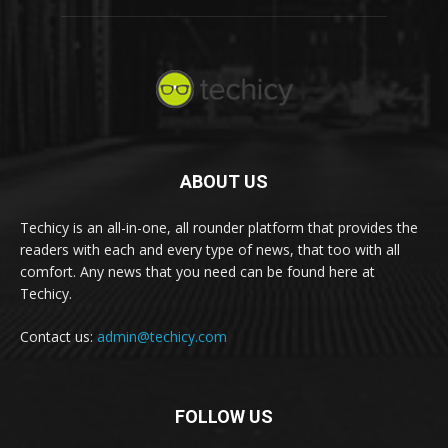
ABOUT US
Techicy is an all-in-one, all rounder platform that provides the
readers with each and every type of news, that too with all
comfort. Any news that you need can be found here at
Techicy.
Contact us:
admin@techicy.com
FOLLOW US