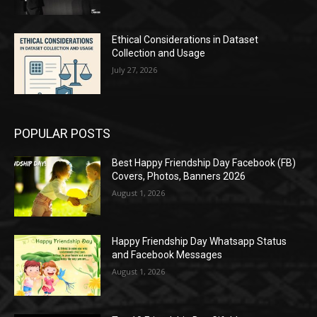
Ethical Considerations in Dataset
Collection and Usage
July 27, 2026
POPULAR POSTS
Best Happy Friendship Day Facebook (FB)
Covers, Photos, Banners 2026
August 1, 2026
Happy Friendship Day Whatsapp Status
and Facebook Messages
August 1, 2026