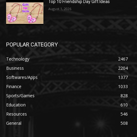
Top 10 Friendship Day Gift Ideas
August 1, 2026
POPULAR CATEGORY
Technology
2467
Business
2204
Softwares/Apps
1377
Finance
1033
Sports/Games
828
Education
610
Resources
546
General
508