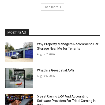
Load more
MOST READ
Why Property Managers Recommend Car
Storage Near Me for Tenants
August 7, 2026
What Is a Geospatial API?
August 6, 2026
5 Best Casino ERP And Accounting
Software Providers For Tribal Gaming In