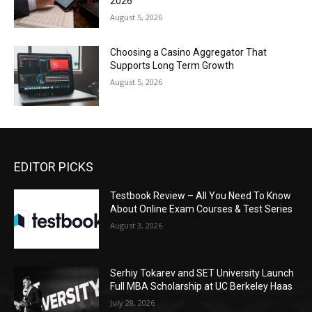
2026
August 5, 2026
Choosing a Casino Aggregator That
Supports Long Term Growth
August 5, 2026
EDITOR PICKS
Testbook Review – All You Need To Know
About Online Exam Courses & Test Series
August 3, 2026
Serhiy Tokarev and SET University Launch
Full MBA Scholarship at UC Berkeley Haas
July 28, 2026