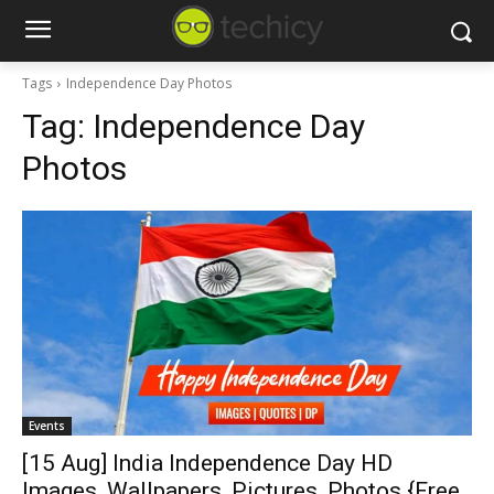
Tags
Independence Day Photos
Tag:
Independence Day
Photos
Events
[15 Aug] India Independence Day HD
Images, Wallpapers, Pictures, Photos {Free