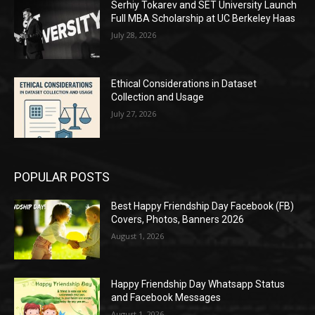
Serhiy Tokarev and SET University Launch
Full MBA Scholarship at UC Berkeley Haas
July 28, 2026
Ethical Considerations in Dataset
Collection and Usage
July 27, 2026
POPULAR POSTS
Best Happy Friendship Day Facebook (FB)
Covers, Photos, Banners 2026
August 1, 2026
Happy Friendship Day Whatsapp Status
and Facebook Messages
August 1, 2026