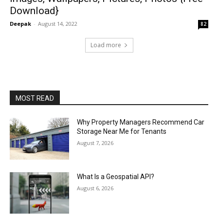
Download}
Deepak
-
August 14, 2022
82
Load more
MOST READ
Why Property Managers Recommend Car
Storage Near Me for Tenants
August 7, 2026
What Is a Geospatial API?
August 6, 2026