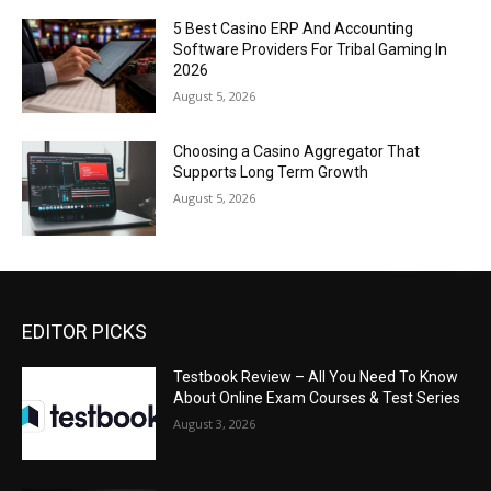
5 Best Casino ERP And Accounting
Software Providers For Tribal Gaming In
2026
August 5, 2026
Choosing a Casino Aggregator That
Supports Long Term Growth
August 5, 2026
EDITOR PICKS
Testbook Review – All You Need To Know
About Online Exam Courses & Test Series
August 3, 2026