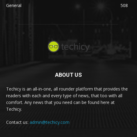
General
508
ABOUT US
Techicy is an all-in-one, all rounder platform that provides the
readers with each and every type of news, that too with all
comfort. Any news that you need can be found here at
Techicy.
Contact us:
admin@techicy.com