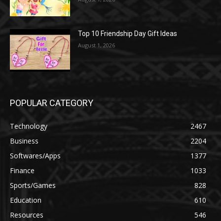
Top 10 Friendship Day Gift Ideas
August 1, 2026
POPULAR CATEGORY
Technology
2467
Business
2204
Softwares/Apps
1377
Finance
1033
Sports/Games
828
Education
610
Resources
546