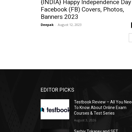
{INDIA} Happy Independence Day
Facebook (FB) Covers, Photos,
Banners 2023
Deepak
-
August 12, 2023
EDITOR PICKS
Testbook Review – All You Nee
To Know About Online Exam
Courses & Test Series
August 3, 2026
Serhiy Tokarev and SET