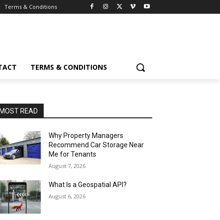
Terms & Conditions
TACT
TERMS & CONDITIONS
MOST READ
Why Property Managers
Recommend Car Storage Near
Me for Tenants
August 7, 2026
What Is a Geospatial API?
August 6, 2026