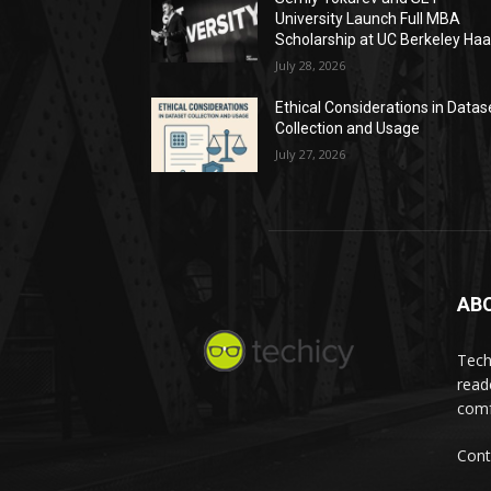
University Launch Full MBA
Scholarship at UC Berkeley Ha
July 28, 2026
Ethical Considerations in Datas
Collection and Usage
July 27, 2026
AB
Tech
read
comf
Cont