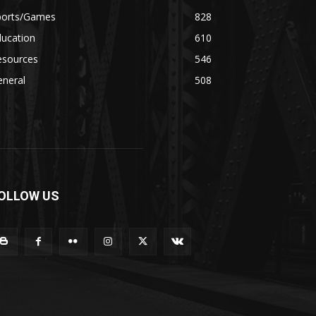
ports/Games
828
ducation
610
esources
546
eneral
508
OLLOW US