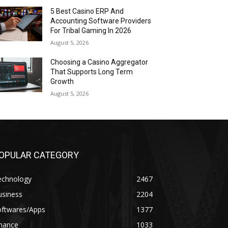
5 Best Casino ERP And
Accounting Software Providers
For Tribal Gaming In 2026
August 5, 2026
Choosing a Casino Aggregator
That Supports Long Term
Growth
August 5, 2026
OPULAR CATEGORY
echnology
2467
usiness
2204
oftwares/Apps
1377
inance
1033