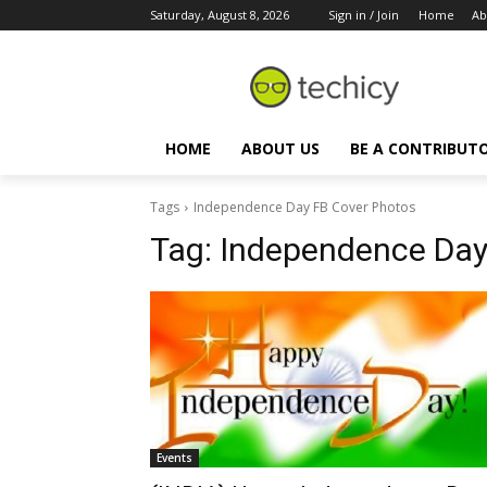
Saturday, August 8, 2026
Sign in / Join
Home
Ab
HOME
ABOUT US
BE A CONTRIBUT
Tags
Independence Day FB Cover Photos
Tag:
Independence Day
Events