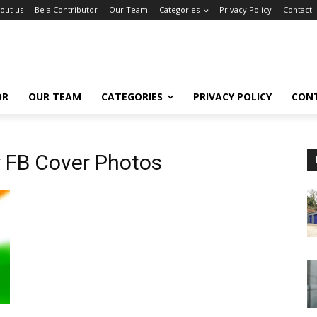
out us
Be a Contributor
Our Team
Categories
Privacy Policy
Contact
OR
OUR TEAM
CATEGORIES
PRIVACY POLICY
CON
 FB Cover Photos