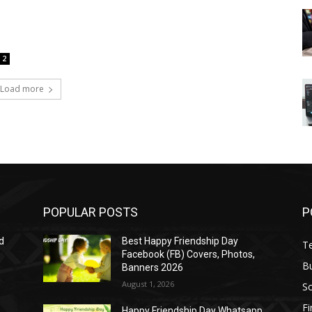
2
Load more
POPULAR POSTS
P
d
Best Happy Friendship Day
T
Facebook (FB) Covers, Photos,
B
Banners 2026
August 1, 2026
S
F
Happy Friendship Day Whatsapp