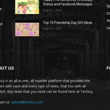
Status and Facebook Messages
S
as
August 1, 2026
E
R
Top 10 Friendship Day Gift Ideas
et
G
August 1, 2026
OUT US
F
icy is an all-in-one, all rounder platform that provides the
ers with each and every type of news, that too with all
ort. Any news that you need can be found here at Techicy.
act us:
admin@techicy.com