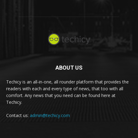
ABOUT US
Techicy is an all-in-one, all rounder platform that provides the
readers with each and every type of news, that too with all
comfort. Any news that you need can be found here at
Techicy.
Contact us:
admin@techicy.com