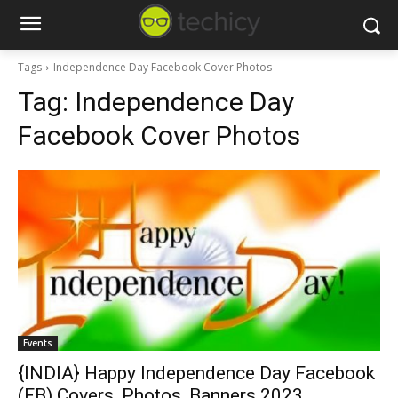
Tags
Independence Day Facebook Cover Photos
Tag:
Independence Day
Facebook Cover Photos
Events
{INDIA} Happy Independence Day Facebook
(FB) Covers, Photos, Banners 2023