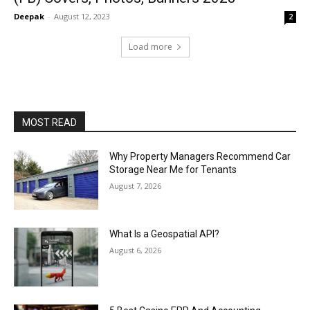
Deepak
-
August 12, 2023
2
Load more
MOST READ
Why Property Managers Recommend Car
Storage Near Me for Tenants
August 7, 2026
What Is a Geospatial API?
August 6, 2026