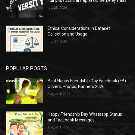
Full MBA Scholarship at UC Berkeley Haas
July 28, 2026
Ethical Considerations in Dataset
Collection and Usage
July 27, 2026
POPULAR POSTS
Best Happy Friendship Day Facebook (FB)
Covers, Photos, Banners 2026
August 1, 2026
Happy Friendship Day Whatsapp Status
and Facebook Messages
August 1, 2026