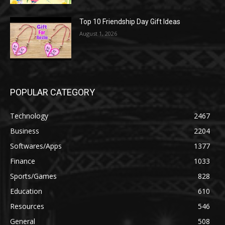
Top 10 Friendship Day Gift Ideas
August 1, 2026
POPULAR CATEGORY
Technology
2467
Business
2204
Softwares/Apps
1377
Finance
1033
Sports/Games
828
Education
610
Resources
546
General
508