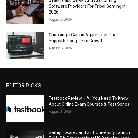
5 Best Casino ERP And Accounting
Software Providers For Tribal Gaming In
2026
August 5, 2026
Choosing a Casino Aggregator That
Supports Long Term Growth
August 5, 2026
EDITOR PICKS
Testbook Review – All You Need To Know
About Online Exam Courses & Test Series
August 3, 2026
Serhiy Tokarev and SET University Launch