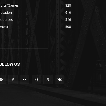
ports/Games
828
ducation
610
esources
546
eneral
508
OLLOW US