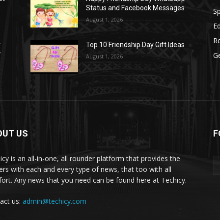
Status and Facebook Messages
S
August 1, 2026
E
R
r
Top 10 Friendship Day Gift Ideas
r
G
August 1, 2026
OUT US
F
icy is an all-in-one, all rounder platform that provides the
ers with each and every type of news, that too with all
ort. Any news that you need can be found here at Techicy.
act us:
admin@techicy.com