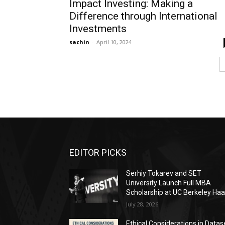
Impact Investing: Making a
Difference through International
Investments
sachin
-
April 10, 2024
EDITOR PICKS
Serhiy Tokarev and SET
University Launch Full MBA
Scholarship at UC Berkeley Ha
July 28, 2026
Ethical Considerations in Datas