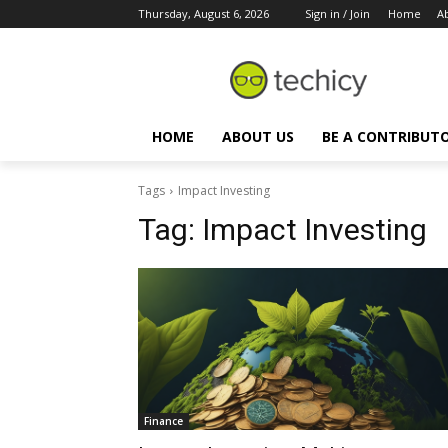
Thursday, August 6, 2026
Sign in / Join
Home
A
HOME
ABOUT US
BE A CONTRIBUT
Tags
Impact Investing
Tag:
Impact Investing
Finance