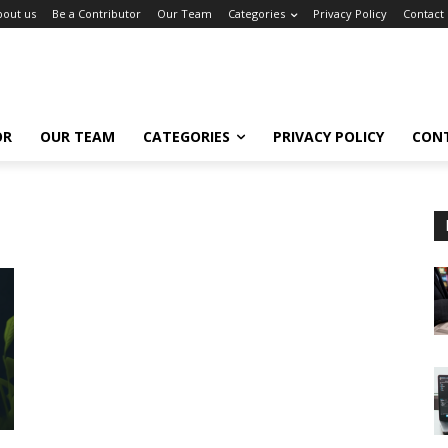
bout us
Be a Contributor
Our Team
Categories
Privacy Policy
Contact
OR
OUR TEAM
CATEGORIES
PRIVACY POLICY
CON