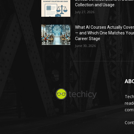
Collection and Usage
July 27, 2026
What AI Courses Actually Cove
— and Which One Matches You
Career Stage
June 30, 2026
AB
Tech
read
comf
Cont