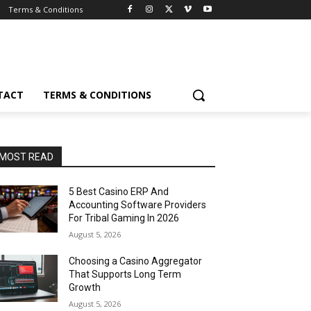
Terms & Conditions
TACT
TERMS & CONDITIONS
MOST READ
5 Best Casino ERP And
Accounting Software Providers
For Tribal Gaming In 2026
August 5, 2026
Choosing a Casino Aggregator
That Supports Long Term
Growth
August 5, 2026