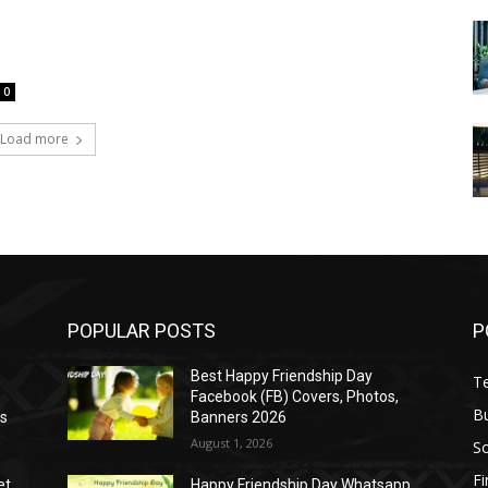
0
Load more
POPULAR POSTS
P
Best Happy Friendship Day
T
Facebook (FB) Covers, Photos,
B
as
Banners 2026
August 1, 2026
S
F
et
Happy Friendship Day Whatsapp