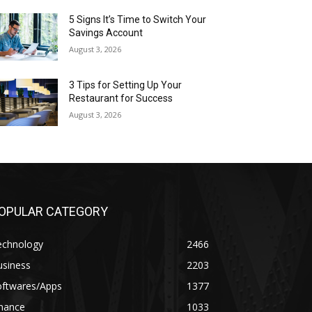
5 Signs It’s Time to Switch Your
Savings Account
August 3, 2026
3 Tips for Setting Up Your
Restaurant for Success
August 3, 2026
OPULAR CATEGORY
echnology
2466
usiness
2203
oftwares/Apps
1377
inance
1033