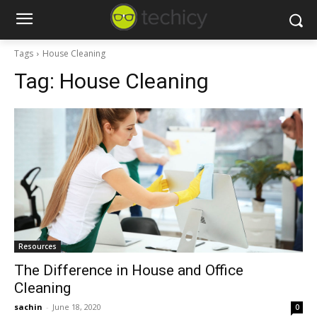
Tags
House Cleaning
Tag:
House Cleaning
Resources
The Difference in House and Office
Cleaning
sachin
-
June 18, 2020
0