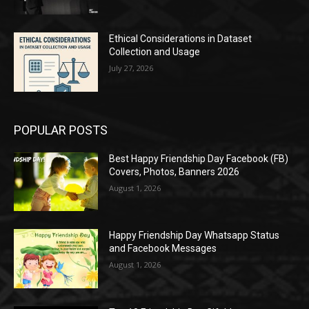
Ethical Considerations in Dataset
Collection and Usage
July 27, 2026
POPULAR POSTS
Best Happy Friendship Day Facebook (FB)
Covers, Photos, Banners 2026
August 1, 2026
Happy Friendship Day Whatsapp Status
and Facebook Messages
August 1, 2026