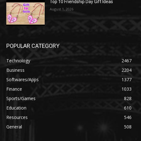
Top 10 Friendship Day Gift Ideas
August 1, 2026
POPULAR CATEGORY
Technology
2467
Business
2204
Softwares/Apps
1377
Finance
1033
Sports/Games
828
Education
610
Resources
546
General
508