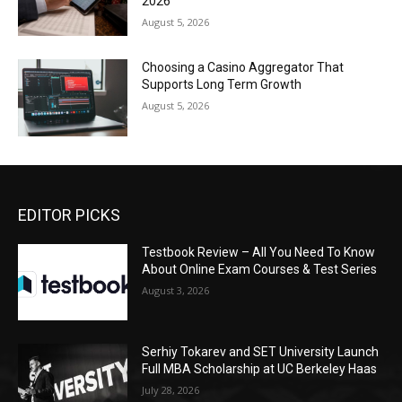
2026
August 5, 2026
Choosing a Casino Aggregator That
Supports Long Term Growth
August 5, 2026
EDITOR PICKS
Testbook Review – All You Need To Know
About Online Exam Courses & Test Series
August 3, 2026
Serhiy Tokarev and SET University Launch
Full MBA Scholarship at UC Berkeley Haas
July 28, 2026