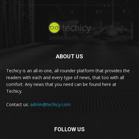
ABOUT US
Techicy is an all-in-one, all rounder platform that provides the
readers with each and every type of news, that too with all
comfort. Any news that you need can be found here at
Techicy.
Contact us:
admin@techicy.com
FOLLOW US