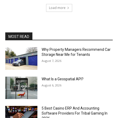
Load more
MOST READ
Why Property Managers Recommend Car
Storage Near Me for Tenants
August 7, 2026
What Is a Geospatial API?
August 6, 2026
5 Best Casino ERP And Accounting
Software Providers For Tribal Gaming In