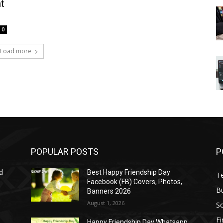
t
0
Load more
POPULAR POSTS
P
d
Best Happy Friendship Day
T
Facebook (FB) Covers, Photos,
B
Banners 2026
August 1, 2026
S
F
Happy Friendship Day Whatsapp