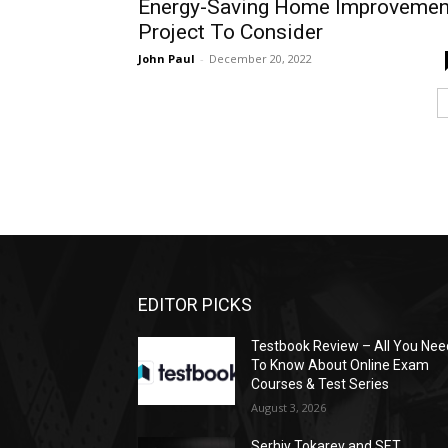
Energy-Saving Home Improvemen
Project To Consider
John Paul
-
December 20, 2022
EDITOR PICKS
Testbook Review – All You Nee
To Know About Online Exam
Courses & Test Series
August 3, 2026
Serhiy Tokarev and SET