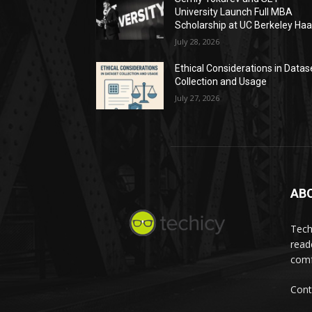
University Launch Full MBA
Scholarship at UC Berkeley Ha
July 28, 2026
Ethical Considerations in Datas
Collection and Usage
July 27, 2026
AB
Tech
read
comf
Cont