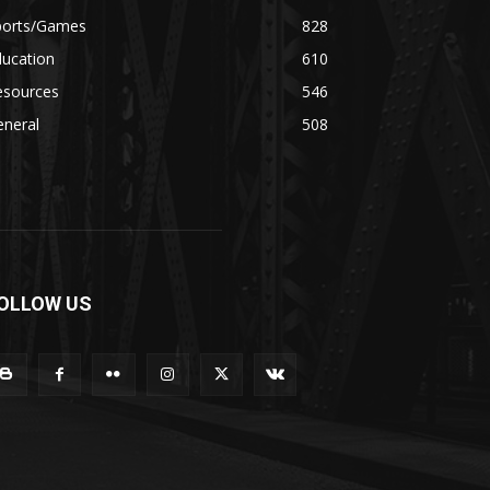
ports/Games
828
ducation
610
esources
546
eneral
508
OLLOW US