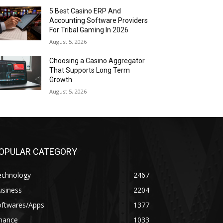
5 Best Casino ERP And
Accounting Software Providers
For Tribal Gaming In 2026
August 5, 2026
Choosing a Casino Aggregator
That Supports Long Term
Growth
August 5, 2026
OPULAR CATEGORY
echnology
2467
usiness
2204
oftwares/Apps
1377
inance
1033