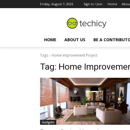
Friday, August 7, 2026
Sign in / Join
Home
Abou
HOME
ABOUT US
BE A CONTRIBUT
Tags
Home Improvement Project
Tag:
Home Improvement
Gadgets