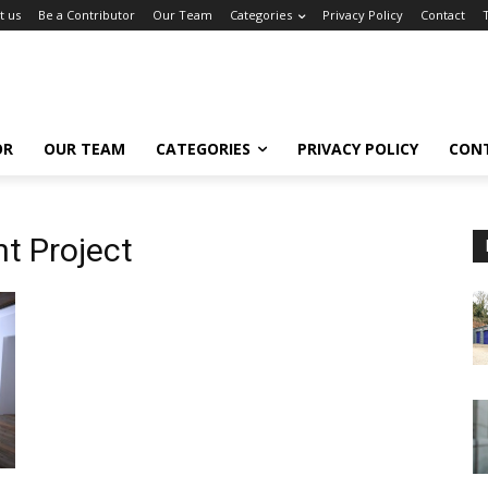
t us
Be a Contributor
Our Team
Categories
Privacy Policy
Contact
OR
OUR TEAM
CATEGORIES
PRIVACY POLICY
CON
 Project