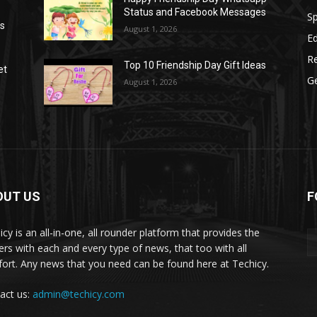
Status and Facebook Messages
S
as
August 1, 2026
E
R
Top 10 Friendship Day Gift Ideas
et
G
August 1, 2026
OUT US
F
icy is an all-in-one, all rounder platform that provides the
ers with each and every type of news, that too with all
ort. Any news that you need can be found here at Techicy.
act us:
admin@techicy.com