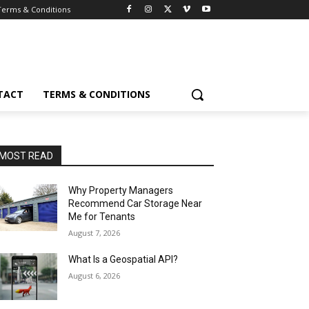
Terms & Conditions
TACT
TERMS & CONDITIONS
MOST READ
Why Property Managers
Recommend Car Storage Near
Me for Tenants
August 7, 2026
What Is a Geospatial API?
August 6, 2026