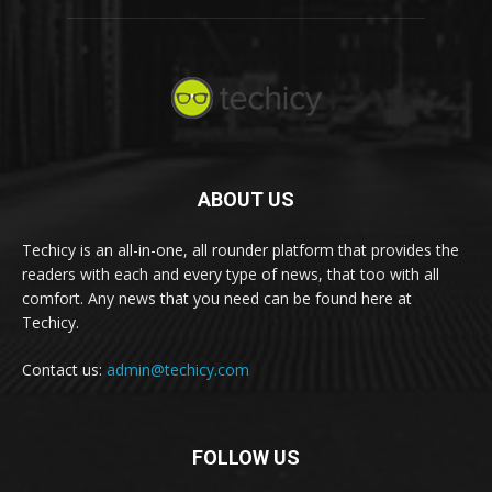
ABOUT US
Techicy is an all-in-one, all rounder platform that provides the
readers with each and every type of news, that too with all
comfort. Any news that you need can be found here at
Techicy.
Contact us:
admin@techicy.com
FOLLOW US