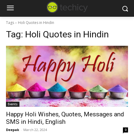
Tags
Holi Quotes in Hindin
Tag:
Holi Quotes in Hindin
Events
Happy Holi Wishes, Quotes, Messages and
SMS in Hindi, English
Deepak
-
March 22, 2024
0