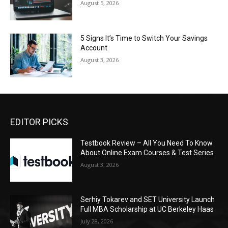
August 5, 2026
5 Signs It’s Time to Switch Your Savings
Account
August 3, 2026
EDITOR PICKS
Testbook Review – All You Need To Know
About Online Exam Courses & Test Series
August 3, 2026
Serhiy Tokarev and SET University Launch
Full MBA Scholarship at UC Berkeley Haas
July 28, 2026