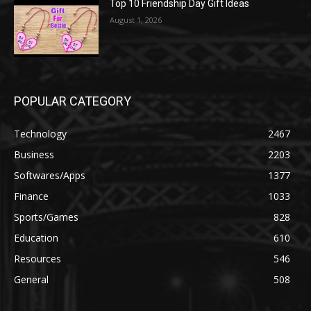
Top 10 Friendship Day Gift Ideas
August 1, 2026
POPULAR CATEGORY
Technology
2467
Business
2203
Softwares/Apps
1377
Finance
1033
Sports/Games
828
Education
610
Resources
546
General
508