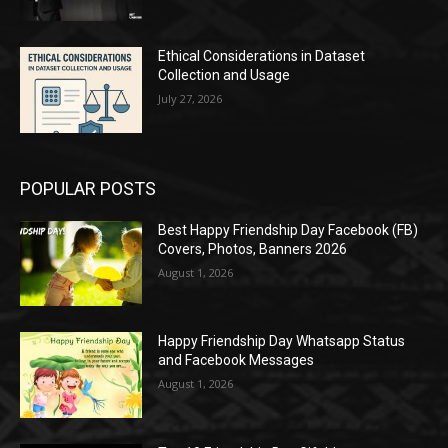
Ethical Considerations in Dataset
Collection and Usage
July 27, 2026
POPULAR POSTS
Best Happy Friendship Day Facebook (FB)
Covers, Photos, Banners 2026
August 1, 2026
Happy Friendship Day Whatsapp Status
and Facebook Messages
August 1, 2026