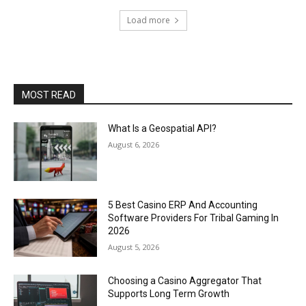
Load more
MOST READ
What Is a Geospatial API?
August 6, 2026
5 Best Casino ERP And Accounting
Software Providers For Tribal Gaming In
2026
August 5, 2026
Choosing a Casino Aggregator That
Supports Long Term Growth