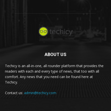
ABOUT US
Techicy is an all-in-one, all rounder platform that provides the
readers with each and every type of news, that too with all
comfort. Any news that you need can be found here at
Techicy.
Contact us:
admin@techicy.com