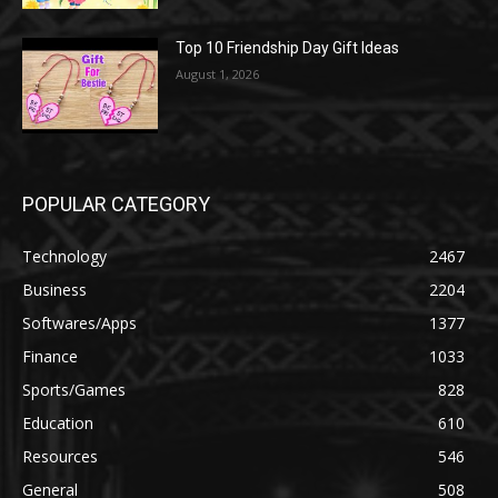
Top 10 Friendship Day Gift Ideas
August 1, 2026
POPULAR CATEGORY
Technology
2467
Business
2204
Softwares/Apps
1377
Finance
1033
Sports/Games
828
Education
610
Resources
546
General
508