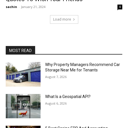
sachin
-
January 21, 2024
0
Load more
MOST READ
Why Property Managers Recommend Car
Storage Near Me for Tenants
August 7, 2026
What Is a Geospatial API?
August 6, 2026