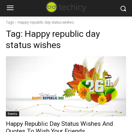
Tags
Happy republic day status wishes
Tag:
Happy republic day
status wishes
Events
Happy Republic Day Status Wishes And
Quotes To Wish Your Friends