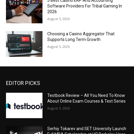
5 Best Casino ERP And Accounting
Software Providers For Tribal Gaming In
2026
August 5, 2026
Choosing a Casino Aggregator That
Supports Long Term Growth
August 5, 2026
EDITOR PICKS
Testbook Review – All You Need To Know
About Online Exam Courses & Test Series
August 3, 2026
Serhiy Tokarev and SET University Launch