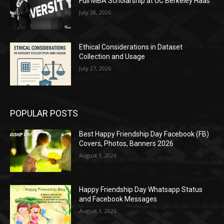
Full MBA Scholarship at UC Berkeley Haas
July 28, 2026
Ethical Considerations in Dataset
Collection and Usage
July 27, 2026
POPULAR POSTS
Best Happy Friendship Day Facebook (FB)
Covers, Photos, Banners 2026
August 1, 2026
Happy Friendship Day Whatsapp Status
and Facebook Messages
August 1, 2026