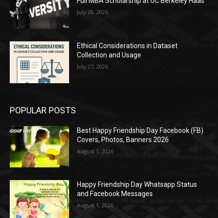
Full MBA Scholarship at UC Berkeley Haas
July 28, 2026
Ethical Considerations in Dataset
Collection and Usage
July 27, 2026
POPULAR POSTS
Best Happy Friendship Day Facebook (FB)
Covers, Photos, Banners 2026
August 1, 2026
Happy Friendship Day Whatsapp Status
and Facebook Messages
August 1, 2026