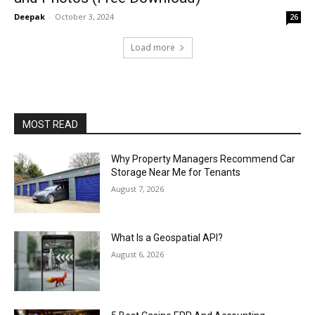
Deepak
-
October 3, 2024
26
Load more
MOST READ
Why Property Managers Recommend Car
Storage Near Me for Tenants
August 7, 2026
What Is a Geospatial API?
August 6, 2026