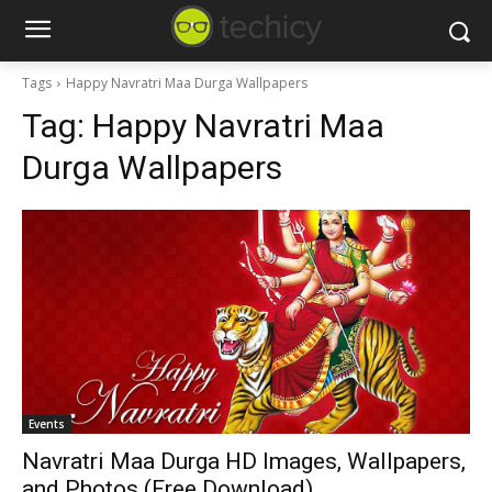
Tags
Happy Navratri Maa Durga Wallpapers
Tag:
Happy Navratri Maa
Durga Wallpapers
Events
Navratri Maa Durga HD Images, Wallpapers,
and Photos (Free Download)