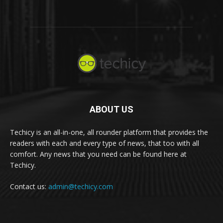
ABOUT US
Techicy is an all-in-one, all rounder platform that provides the
readers with each and every type of news, that too with all
comfort. Any news that you need can be found here at
Techicy.
Contact us:
admin@techicy.com