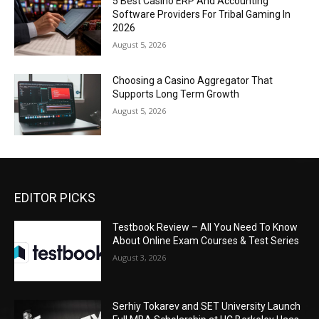
5 Best Casino ERP And Accounting
Software Providers For Tribal Gaming In
2026
August 5, 2026
Choosing a Casino Aggregator That
Supports Long Term Growth
August 5, 2026
EDITOR PICKS
Testbook Review – All You Need To Know
About Online Exam Courses & Test Series
August 3, 2026
Serhiy Tokarev and SET University Launch