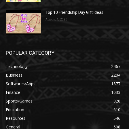
Top 10 Friendship Day Gift Ideas
August 1, 2026
POPULAR CATEGORY
Technology
2467
Business
2204
Softwares/Apps
1377
Finance
1033
Sports/Games
828
Education
610
Resources
546
General
508