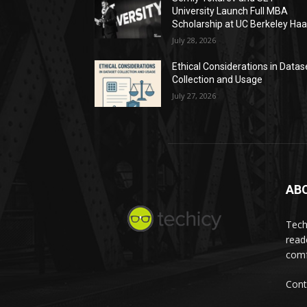
University Launch Full MBA
Scholarship at UC Berkeley Ha
July 28, 2026
Ethical Considerations in Datas
Collection and Usage
July 27, 2026
AB
Tech
read
comf
Cont