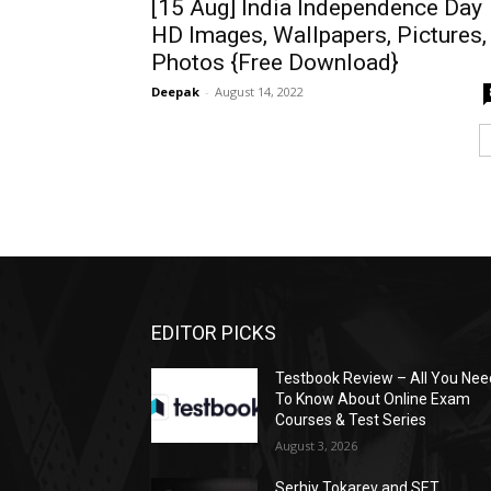
[15 Aug] India Independence Day
HD Images, Wallpapers, Pictures,
Photos {Free Download}
Deepak
-
August 14, 2022
EDITOR PICKS
Testbook Review – All You Nee
To Know About Online Exam
Courses & Test Series
August 3, 2026
Serhiy Tokarev and SET