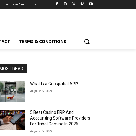
Terms & Conditions
TACT
TERMS & CONDITIONS
MOST READ
What Is a Geospatial API?
August 6, 2026
5 Best Casino ERP And
Accounting Software Providers
For Tribal Gaming In 2026
August 5, 2026