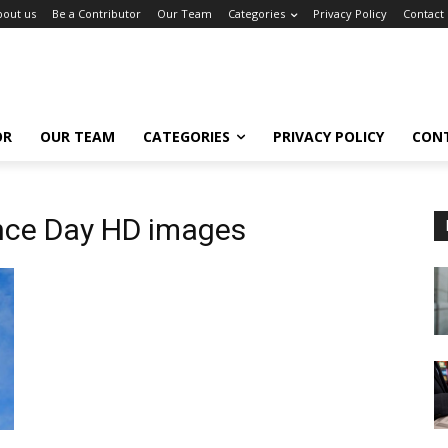
bout us
Be a Contributor
Our Team
Categories
Privacy Policy
Contact
OR
OUR TEAM
CATEGORIES
PRIVACY POLICY
CON
ce Day HD images