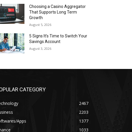
Choosing a Casino Aggregator
That Supports Long Term
Growth
August 5, 2026
5 Signs It’s Time to Switch Your
Savings Account
August 3, 2026
OPULAR CATEGORY
echnology
2467
usiness
2203
oftwares/Apps
1377
inance
1033