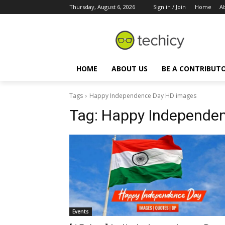
Thursday, August 6, 2026
Sign in / Join
Home
A
HOME
ABOUT US
BE A CONTRIBUT
Tags
Happy Independence Day HD images
Tag:
Happy Independen
Events