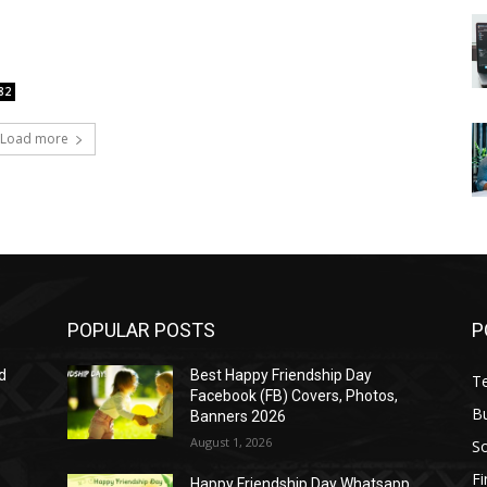
82
Load more
POPULAR POSTS
P
d
Best Happy Friendship Day
T
Facebook (FB) Covers, Photos,
B
Banners 2026
August 1, 2026
S
F
Happy Friendship Day Whatsapp