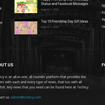
Status and Facebook Messages
S
as
August 1, 2026
E
R
Top 10 Friendship Day Gift Ideas
et
G
August 1, 2026
OUT US
F
icy is an all-in-one, all rounder platform that provides the
ers with each and every type of news, that too with all
ort. Any news that you need can be found here at Techicy.
act us:
admin@techicy.com