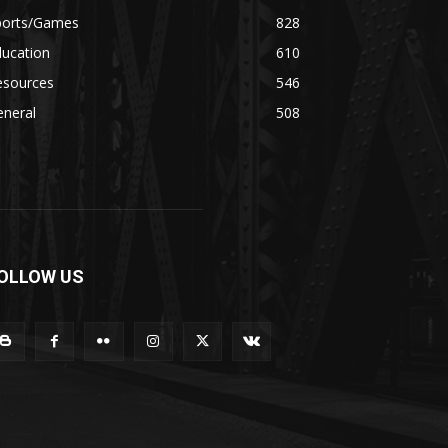
ports/Games
828
ducation
610
esources
546
eneral
508
OLLOW US