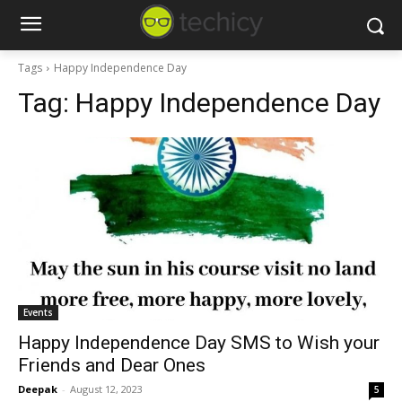
Tags
Happy Independence Day
Tag:
Happy Independence Day
Events
Happy Independence Day SMS to Wish your
Friends and Dear Ones
Deepak
-
August 12, 2023
5