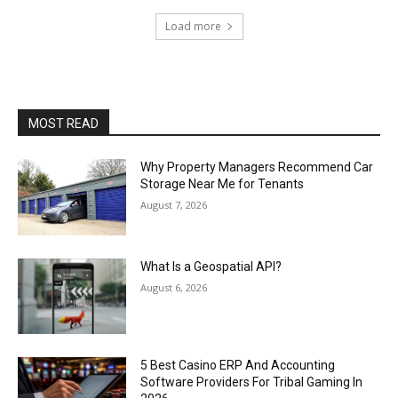
Load more
MOST READ
Why Property Managers Recommend Car
Storage Near Me for Tenants
August 7, 2026
What Is a Geospatial API?
August 6, 2026
5 Best Casino ERP And Accounting
Software Providers For Tribal Gaming In