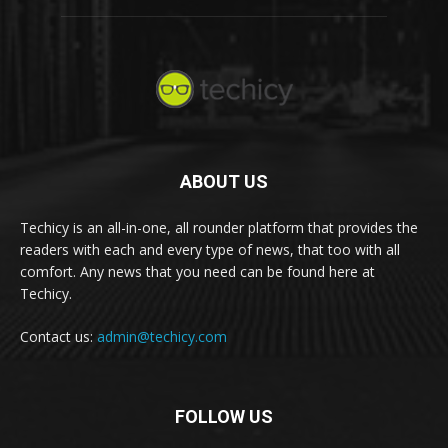
ABOUT US
Techicy is an all-in-one, all rounder platform that provides the
readers with each and every type of news, that too with all
comfort. Any news that you need can be found here at
Techicy.
Contact us:
admin@techicy.com
FOLLOW US