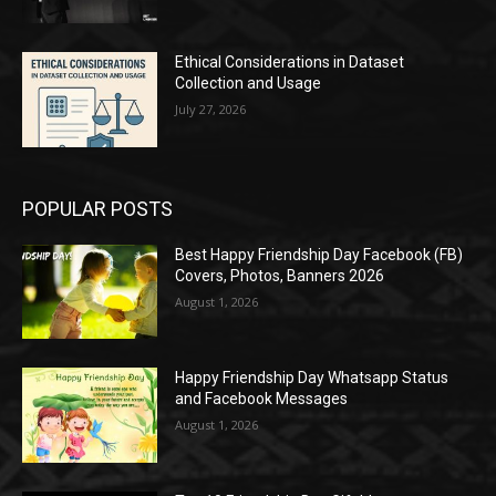
Ethical Considerations in Dataset
Collection and Usage
July 27, 2026
POPULAR POSTS
Best Happy Friendship Day Facebook (FB)
Covers, Photos, Banners 2026
August 1, 2026
Happy Friendship Day Whatsapp Status
and Facebook Messages
August 1, 2026