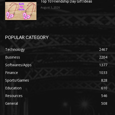
Top 10 Friendship Day Gift Ideas
August 1, 2026
POPULAR CATEGORY
Technology
2467
Business
2204
Softwares/Apps
1377
Finance
1033
Sports/Games
828
Education
610
Resources
546
General
508