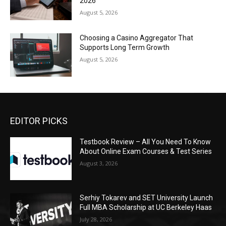
2026
August 5, 2026
Choosing a Casino Aggregator That
Supports Long Term Growth
August 5, 2026
EDITOR PICKS
Testbook Review – All You Need To Know
About Online Exam Courses & Test Series
August 3, 2026
Serhiy Tokarev and SET University Launch
Full MBA Scholarship at UC Berkeley Haas
July 28, 2026