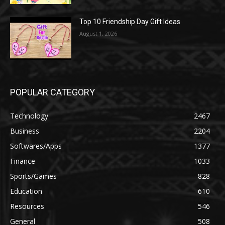
Top 10 Friendship Day Gift Ideas
August 1, 2026
POPULAR CATEGORY
Technology
2467
Business
2204
Softwares/Apps
1377
Finance
1033
Sports/Games
828
Education
610
Resources
546
General
508