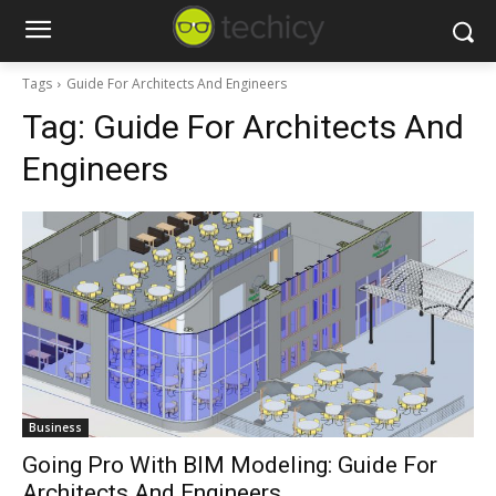
Tags
Guide For Architects And Engineers
Tag:
Guide For Architects And
Engineers
Business
Going Pro With BIM Modeling: Guide For
Architects And Engineers