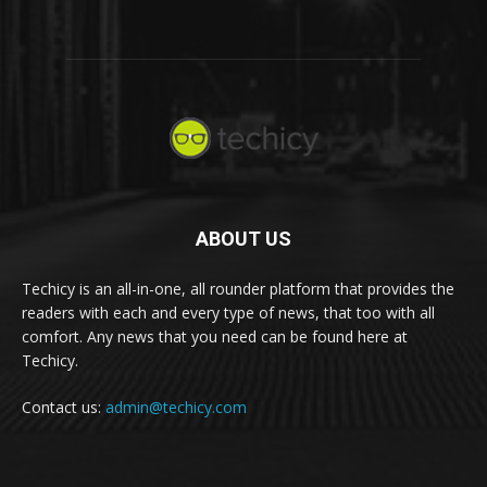
ABOUT US
Techicy is an all-in-one, all rounder platform that provides the
readers with each and every type of news, that too with all
comfort. Any news that you need can be found here at
Techicy.
Contact us:
admin@techicy.com