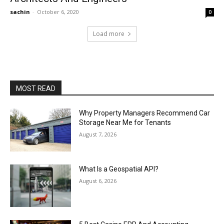
sachin
-
October 6, 2020
0
Load more
MOST READ
Why Property Managers Recommend Car
Storage Near Me for Tenants
August 7, 2026
What Is a Geospatial API?
August 6, 2026