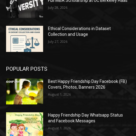
Full MBA Scholarship at UC Berkeley Haas
July 28, 2026
Ethical Considerations in Dataset
Collection and Usage
July 27, 2026
POPULAR POSTS
Best Happy Friendship Day Facebook (FB)
Covers, Photos, Banners 2026
August 1, 2026
Happy Friendship Day Whatsapp Status
and Facebook Messages
August 1, 2026