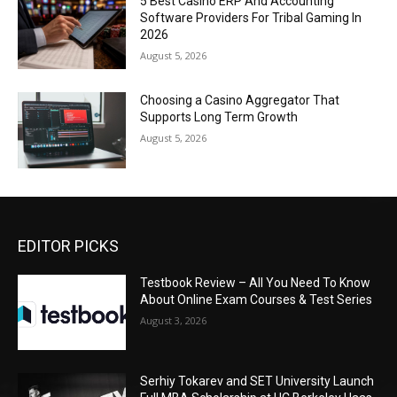
5 Best Casino ERP And Accounting
Software Providers For Tribal Gaming In
2026
August 5, 2026
Choosing a Casino Aggregator That
Supports Long Term Growth
August 5, 2026
EDITOR PICKS
Testbook Review – All You Need To Know
About Online Exam Courses & Test Series
August 3, 2026
Serhiy Tokarev and SET University Launch