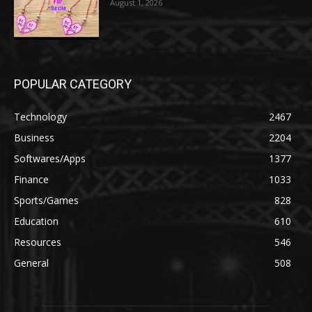
August 1, 2026
POPULAR CATEGORY
Technology
2467
Business
2204
Softwares/Apps
1377
Finance
1033
Sports/Games
828
Education
610
Resources
546
General
508