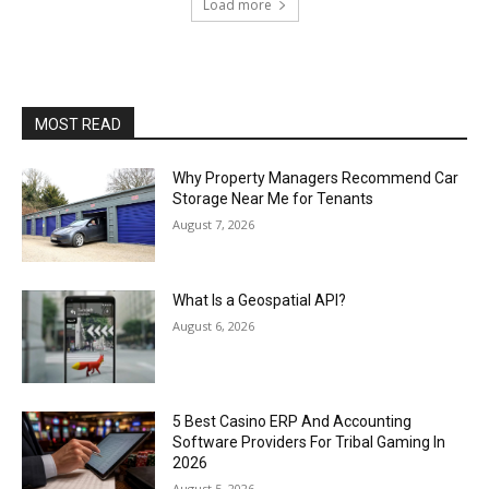
Load more
MOST READ
Why Property Managers Recommend Car
Storage Near Me for Tenants
August 7, 2026
What Is a Geospatial API?
August 6, 2026
5 Best Casino ERP And Accounting
Software Providers For Tribal Gaming In
2026
August 5, 2026