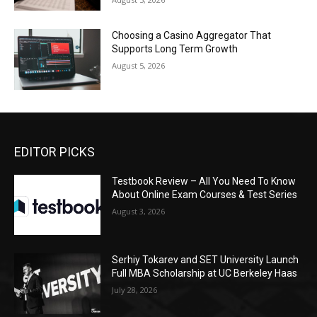
Choosing a Casino Aggregator That
Supports Long Term Growth
August 5, 2026
EDITOR PICKS
Testbook Review – All You Need To Know
About Online Exam Courses & Test Series
August 3, 2026
Serhiy Tokarev and SET University Launch
Full MBA Scholarship at UC Berkeley Haas
July 28, 2026