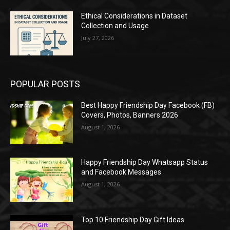
Ethical Considerations in Dataset
Collection and Usage
July 27, 2026
POPULAR POSTS
Best Happy Friendship Day Facebook (FB)
Covers, Photos, Banners 2026
August 1, 2026
Happy Friendship Day Whatsapp Status
and Facebook Messages
August 1, 2026
Top 10 Friendship Day Gift Ideas