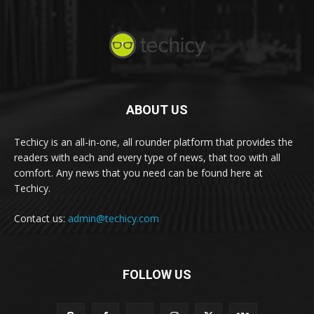
ABOUT US
Techicy is an all-in-one, all rounder platform that provides the
readers with each and every type of news, that too with all
comfort. Any news that you need can be found here at
Techicy.
Contact us:
admin@techicy.com
FOLLOW US