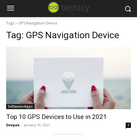
Tags
GPS Navigation Device
Tag:
GPS Navigation Device
Softwares/Apps
Top 10 GPS Devices to Use in 2021
Deepak
-
January 10, 2021
0