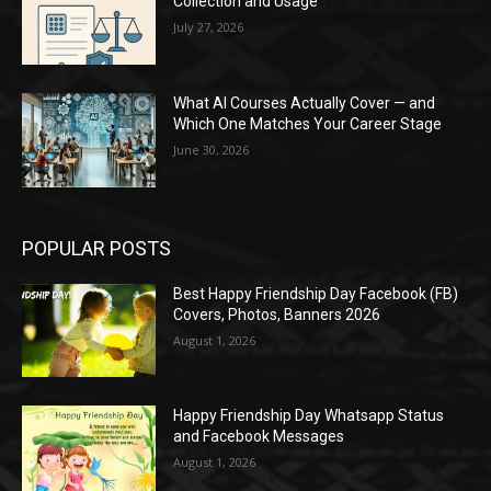
Collection and Usage
July 27, 2026
What AI Courses Actually Cover — and
Which One Matches Your Career Stage
June 30, 2026
POPULAR POSTS
Best Happy Friendship Day Facebook (FB)
Covers, Photos, Banners 2026
August 1, 2026
Happy Friendship Day Whatsapp Status
and Facebook Messages
August 1, 2026