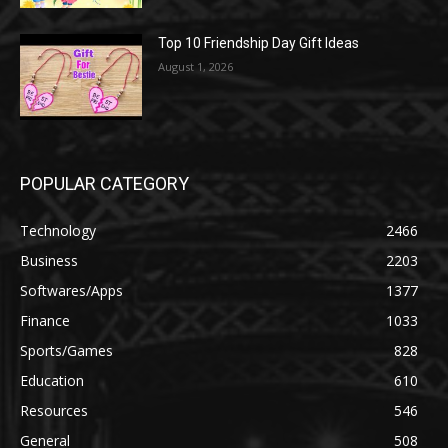
Top 10 Friendship Day Gift Ideas
August 1, 2026
POPULAR CATEGORY
Technology
2466
Business
2203
Softwares/Apps
1377
Finance
1033
Sports/Games
828
Education
610
Resources
546
General
508