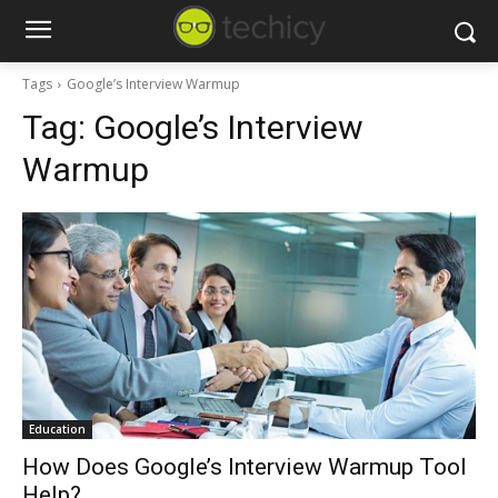
Tags
Google’s Interview Warmup
Tag:
Google’s Interview
Warmup
Education
How Does Google’s Interview Warmup Tool
Help?