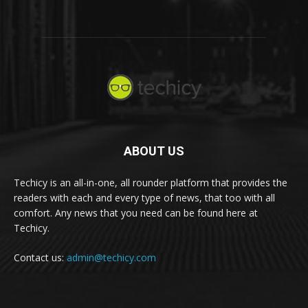
ABOUT US
Techicy is an all-in-one, all rounder platform that provides the
readers with each and every type of news, that too with all
comfort. Any news that you need can be found here at
Techicy.
Contact us:
admin@techicy.com