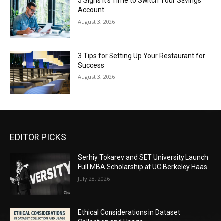
5 Signs It’s Time to Switch Your Savings
Account
August 3, 2026
3 Tips for Setting Up Your Restaurant for
Success
August 3, 2026
EDITOR PICKS
Serhiy Tokarev and SET University Launch
Full MBA Scholarship at UC Berkeley Haas
July 28, 2026
Ethical Considerations in Dataset