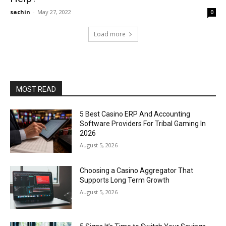
sachin
-
May 27, 2022
0
Load more
MOST READ
5 Best Casino ERP And Accounting
Software Providers For Tribal Gaming In
2026
August 5, 2026
Choosing a Casino Aggregator That
Supports Long Term Growth
August 5, 2026