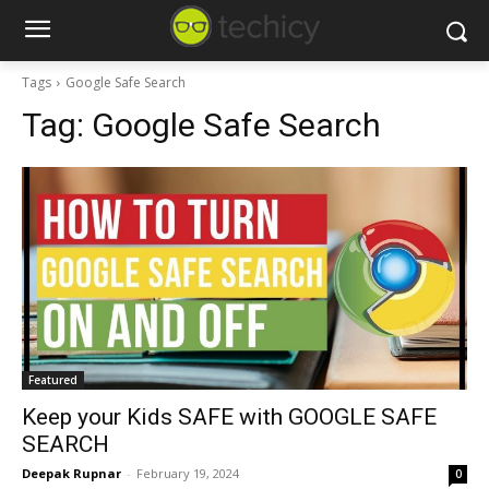
Tags
Google Safe Search
Tag:
Google Safe Search
Featured
Keep your Kids SAFE with GOOGLE SAFE
SEARCH
Deepak Rupnar
-
February 19, 2024
0