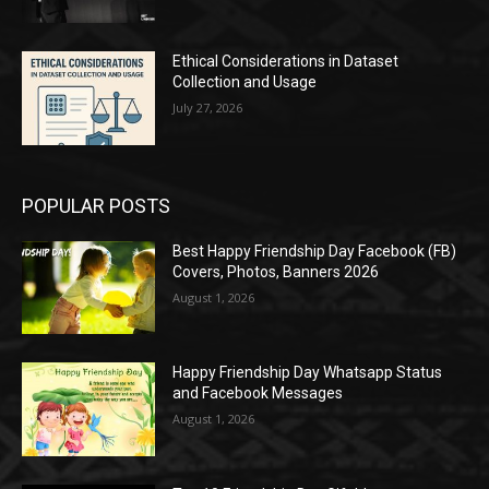
Ethical Considerations in Dataset
Collection and Usage
July 27, 2026
POPULAR POSTS
Best Happy Friendship Day Facebook (FB)
Covers, Photos, Banners 2026
August 1, 2026
Happy Friendship Day Whatsapp Status
and Facebook Messages
August 1, 2026