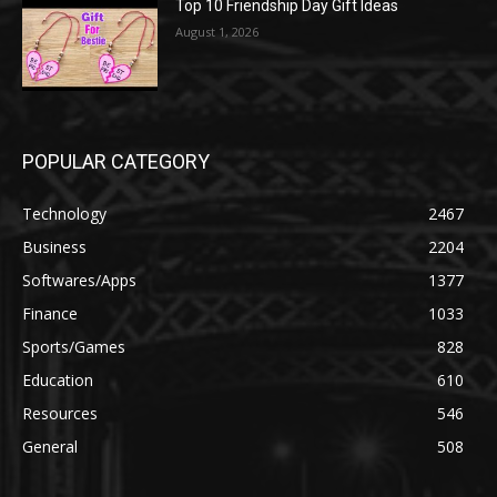
Top 10 Friendship Day Gift Ideas
August 1, 2026
POPULAR CATEGORY
Technology
2467
Business
2204
Softwares/Apps
1377
Finance
1033
Sports/Games
828
Education
610
Resources
546
General
508