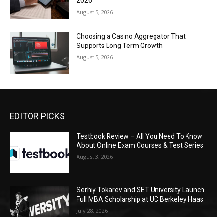
2026
August 5, 2026
Choosing a Casino Aggregator That
Supports Long Term Growth
August 5, 2026
EDITOR PICKS
Testbook Review – All You Need To Know
About Online Exam Courses & Test Series
August 3, 2026
Serhiy Tokarev and SET University Launch
Full MBA Scholarship at UC Berkeley Haas
July 28, 2026