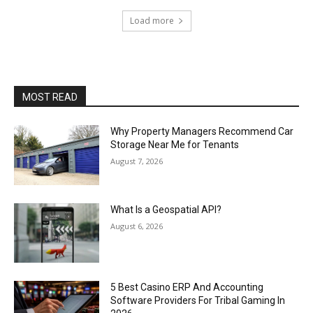
Load more
MOST READ
Why Property Managers Recommend Car
Storage Near Me for Tenants
August 7, 2026
What Is a Geospatial API?
August 6, 2026
5 Best Casino ERP And Accounting
Software Providers For Tribal Gaming In