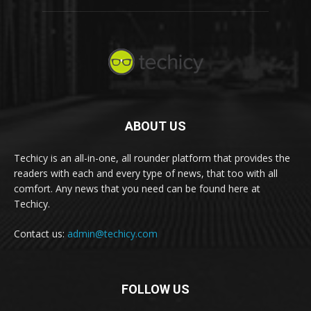
ABOUT US
Techicy is an all-in-one, all rounder platform that provides the
readers with each and every type of news, that too with all
comfort. Any news that you need can be found here at
Techicy.
Contact us:
admin@techicy.com
FOLLOW US