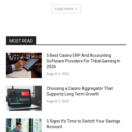
Load more
MOST READ
5 Best Casino ERP And Accounting
Software Providers For Tribal Gaming In
2026
August 5, 2026
Choosing a Casino Aggregator That
Supports Long Term Growth
August 5, 2026
5 Signs It’s Time to Switch Your Savings
Account