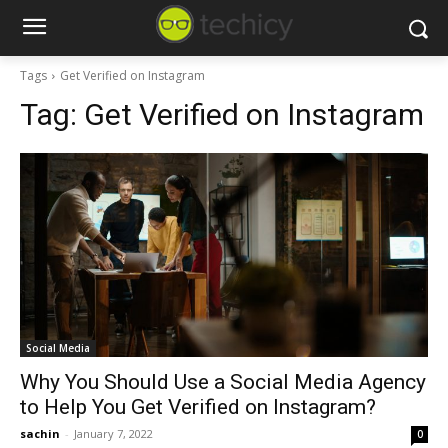
Tags
Get Verified on Instagram
Tag:
Get Verified on Instagram
Social Media
Why You Should Use a Social Media Agency
to Help You Get Verified on Instagram?
sachin
-
January 7, 2022
0