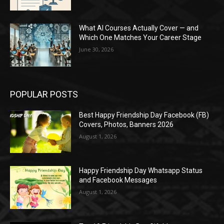
What AI Courses Actually Cover — and
Which One Matches Your Career Stage
June 30, 2026
POPULAR POSTS
Best Happy Friendship Day Facebook (FB)
Covers, Photos, Banners 2026
August 1, 2026
Happy Friendship Day Whatsapp Status
and Facebook Messages
August 1, 2026