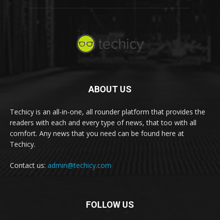
ABOUT US
Techicy is an all-in-one, all rounder platform that provides the
readers with each and every type of news, that too with all
comfort. Any news that you need can be found here at
Techicy.
Contact us:
admin@techicy.com
FOLLOW US