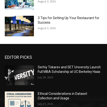
August 3, 2026
3 Tips for Setting Up Your Restaurant for
Success
August 3, 2026
EDITOR PICKS
Serhiy Tokarev and SET University Launch
Full MBA Scholarship at UC Berkeley Haas
July 28, 2026
Ethical Considerations in Dataset
Collection and Usage
July 27, 2026