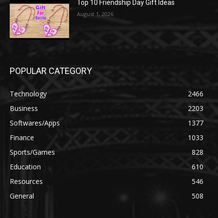
Top 10 Friendship Day Gift Ideas
August 1, 2026
POPULAR CATEGORY
Technology
2466
Business
2203
Softwares/Apps
1377
Finance
1033
Sports/Games
828
Education
610
Resources
546
General
508