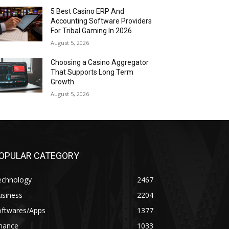
5 Best Casino ERP And
Accounting Software Providers
For Tribal Gaming In 2026
August 5, 2026
Choosing a Casino Aggregator
That Supports Long Term
Growth
August 5, 2026
OPULAR CATEGORY
echnology
2467
usiness
2204
oftwares/Apps
1377
inance
1033