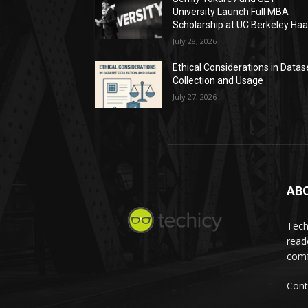
University Launch Full MBA
Scholarship at UC Berkeley Ha
July 28, 2026
Ethical Considerations in Datas
Collection and Usage
July 27, 2026
AB
Tech
read
comf
Cont