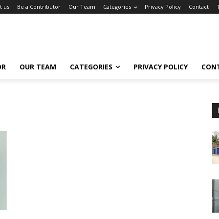
t us
Be a Contributor
Our Team
Categories
Privacy Policy
Contact
OR
OUR TEAM
CATEGORIES
PRIVACY POLICY
CON