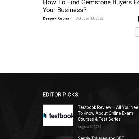
How To Find Gemstone Buyers F
Your Business?
Deepak Rupnar
-
October 13, 2022
EDITOR PICKS
Testbook Review – All You Nee
To Know About Online Exam
Courses & Test Series
August 3, 2026
Serhiy Tokarev and SET