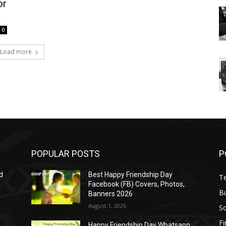
or
0
Load more
POPULAR POSTS
P
d
Best Happy Friendship Day
T
Facebook (FB) Covers, Photos,
B
Banners 2026
August 1, 2026
S
F
Happy Friendship Day Whatsapp