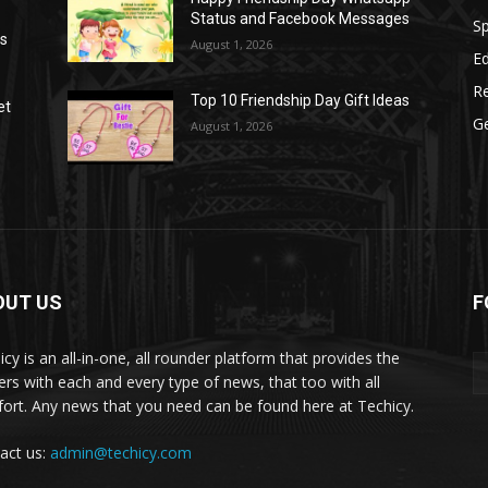
Status and Facebook Messages
S
as
August 1, 2026
E
R
Top 10 Friendship Day Gift Ideas
et
G
August 1, 2026
OUT US
F
icy is an all-in-one, all rounder platform that provides the
ers with each and every type of news, that too with all
ort. Any news that you need can be found here at Techicy.
act us:
admin@techicy.com