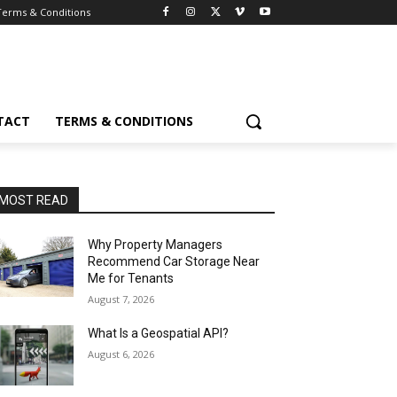
Terms & Conditions
TACT
TERMS & CONDITIONS
MOST READ
Why Property Managers
Recommend Car Storage Near
Me for Tenants
August 7, 2026
What Is a Geospatial API?
August 6, 2026