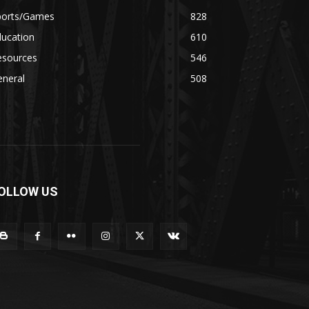
ports/Games
828
ducation
610
esources
546
eneral
508
OLLOW US