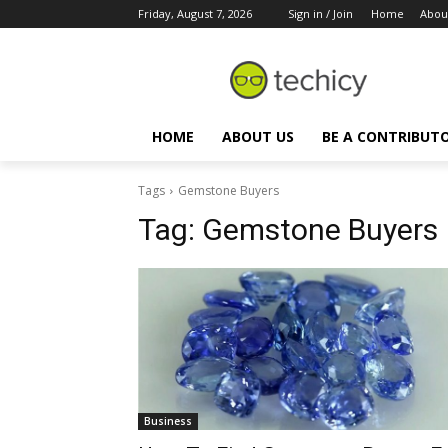
Friday, August 7, 2026
Sign in / Join
Home
Abou
HOME
ABOUT US
BE A CONTRIBUT
Tags
Gemstone Buyers
Tag:
Gemstone Buyers
Business