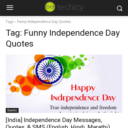
Tags
Funny Independence Day Quotes
Tag:
Funny Independence Day
Quotes
Events
[India] Independence Day Messages,
Quotes, & SMS (English, Hindi, Marathi)