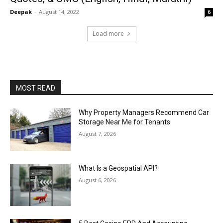
Deepak
-
August 14, 2022
6
Load more
MOST READ
Why Property Managers Recommend Car
Storage Near Me for Tenants
August 7, 2026
What Is a Geospatial API?
August 6, 2026