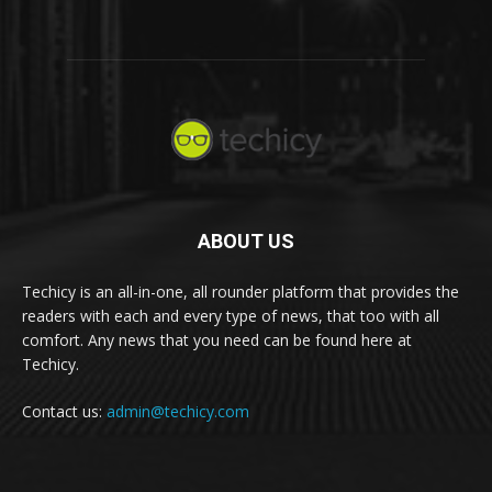
ABOUT US
Techicy is an all-in-one, all rounder platform that provides the
readers with each and every type of news, that too with all
comfort. Any news that you need can be found here at
Techicy.
Contact us:
admin@techicy.com