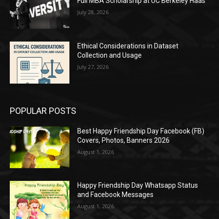
Full MBA Scholarship at UC Berkeley Haas
July 28, 2026
Ethical Considerations in Dataset
Collection and Usage
July 27, 2026
POPULAR POSTS
Best Happy Friendship Day Facebook (FB)
Covers, Photos, Banners 2026
August 1, 2026
Happy Friendship Day Whatsapp Status
and Facebook Messages
August 1, 2026