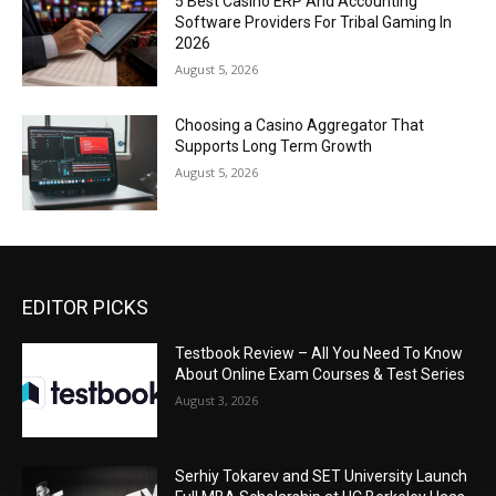
5 Best Casino ERP And Accounting
Software Providers For Tribal Gaming In
2026
August 5, 2026
Choosing a Casino Aggregator That
Supports Long Term Growth
August 5, 2026
EDITOR PICKS
Testbook Review – All You Need To Know
About Online Exam Courses & Test Series
August 3, 2026
Serhiy Tokarev and SET University Launch