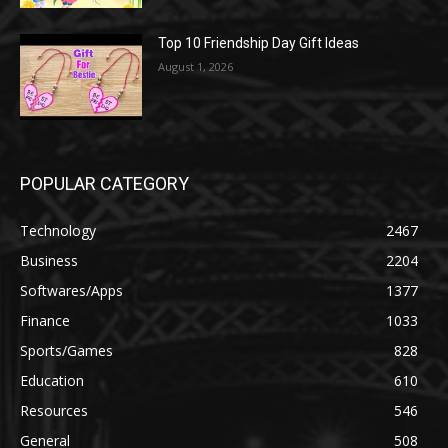
Top 10 Friendship Day Gift Ideas
August 1, 2026
POPULAR CATEGORY
Technology
2467
Business
2204
Softwares/Apps
1377
Finance
1033
Sports/Games
828
Education
610
Resources
546
General
508