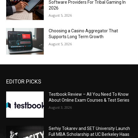
Software Providers For Tribal Gaming In
2026
August 5, 2026
Choosing a Casino Aggregator That
Supports Long Term Growth
August 5, 2026
EDITOR PICKS
Testbook Review – All You Need To Know
About Online Exam Courses & Test Series
August 3, 2026
Serhiy Tokarev and SET University Launch
Full MBA Scholarship at UC Berkeley Haas