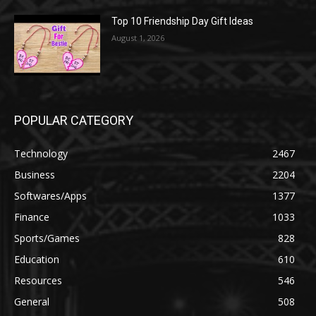
Top 10 Friendship Day Gift Ideas
August 1, 2026
POPULAR CATEGORY
Technology
2467
Business
2204
Softwares/Apps
1377
Finance
1033
Sports/Games
828
Education
610
Resources
546
General
508