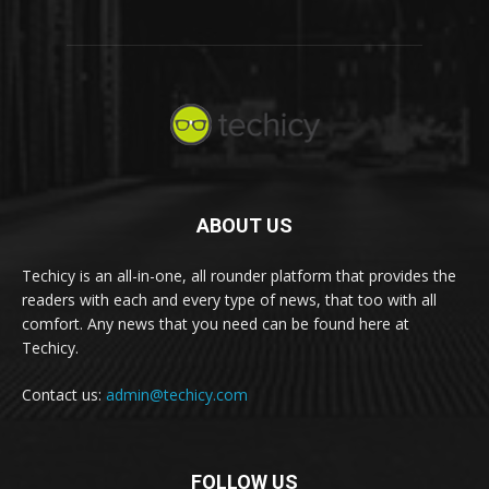
ABOUT US
Techicy is an all-in-one, all rounder platform that provides the
readers with each and every type of news, that too with all
comfort. Any news that you need can be found here at
Techicy.
Contact us:
admin@techicy.com
FOLLOW US