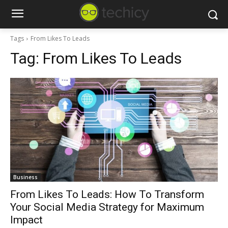
Tags
From Likes To Leads
Tag:
From Likes To Leads
Business
From Likes To Leads: How To Transform
Your Social Media Strategy for Maximum
Impact