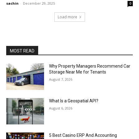
sachin
-
December 29, 2025
0
Load more
MOST READ
Why Property Managers Recommend Car
Storage Near Me for Tenants
August 7, 2026
What Is a Geospatial API?
August 6, 2026
5 Best Casino ERP And Accounting