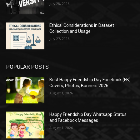
July 28, 2026
Ethical Considerations in Dataset
Collection and Usage
July 27, 2026
POPULAR POSTS
Best Happy Friendship Day Facebook (FB)
Covers, Photos, Banners 2026
August 1, 2026
Happy Friendship Day Whatsapp Status
and Facebook Messages
August 1, 2026