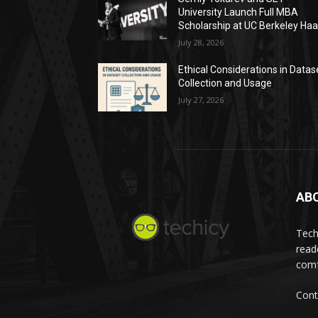
University Launch Full MBA
Scholarship at UC Berkeley Ha
July 28, 2026
Ethical Considerations in Datas
Collection and Usage
July 27, 2026
AB
Tech
read
comf
Cont