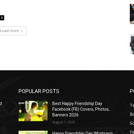
0
Load more
POPULAR POSTS
P
d
Best Happy Friendship Day
T
Facebook (FB) Covers, Photos,
B
Banners 2026
August 1, 2026
S
F
Happy Friendship Day Whatsapp