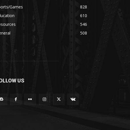
ports/Games
828
ducation
610
esources
546
eneral
508
OLLOW US