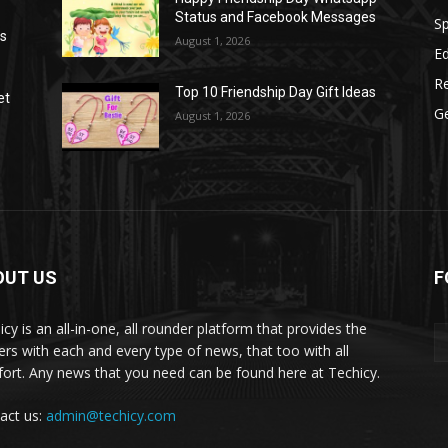
Status and Facebook Messages
S
as
August 1, 2026
E
R
Top 10 Friendship Day Gift Ideas
et
G
August 1, 2026
OUT US
F
icy is an all-in-one, all rounder platform that provides the
ers with each and every type of news, that too with all
ort. Any news that you need can be found here at Techicy.
act us:
admin@techicy.com