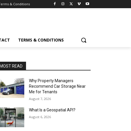
Terms & Conditions
TACT
TERMS & CONDITIONS
MOST READ
Why Property Managers
Recommend Car Storage Near
Me for Tenants
August 7, 2026
What Is a Geospatial API?
August 6, 2026