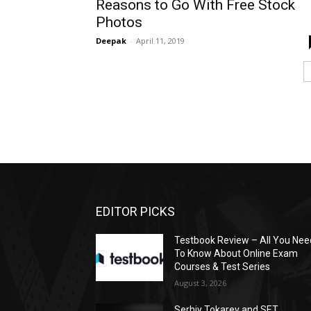
Reasons to Go With Free Stock
Photos
Deepak
-
April 11, 2019
EDITOR PICKS
Testbook Review – All You Nee
To Know About Online Exam
Courses & Test Series
August 3, 2026
Serhiy Tokarev and SET