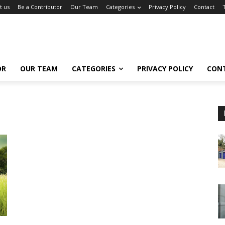
t us
Be a Contributor
Our Team
Categories
Privacy Policy
Contact
OR
OUR TEAM
CATEGORIES
PRIVACY POLICY
CON