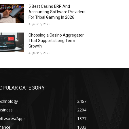
5 Best Casino ERP And
Accounting Software Providers
For Tribal Gaming In 2026
August 5, 2026
Choosing a Casino Aggregator
That Supports Long Term
Growth
August 5, 2026
OPULAR CATEGORY
echnology
2467
usiness
2204
oftwares/Apps
1377
inance
1033