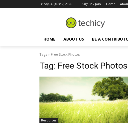
Friday, August 7, 2026
Sign in / Join
Home
Abou
HOME
ABOUT US
BE A CONTRIBUT
Tags
Free Stock Photos
Tag:
Free Stock Photos
Resources