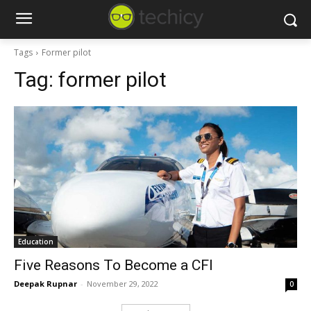
Tags
Former pilot
Tag:
former pilot
Education
Five Reasons To Become a CFI
Deepak Rupnar
-
November 29, 2022
0