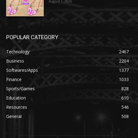
August 1, 2026
POPULAR CATEGORY
Technology
2467
Business
2204
Softwares/Apps
1377
Finance
1033
Sports/Games
828
Education
610
Resources
546
General
508