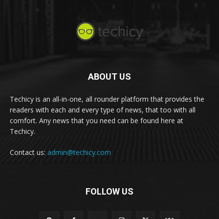
ABOUT US
Techicy is an all-in-one, all rounder platform that provides the
readers with each and every type of news, that too with all
comfort. Any news that you need can be found here at
Techicy.
Contact us:
admin@techicy.com
FOLLOW US