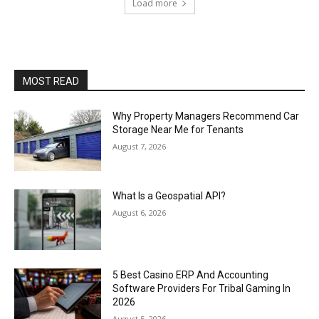
Load more
MOST READ
Why Property Managers Recommend Car
Storage Near Me for Tenants
August 7, 2026
What Is a Geospatial API?
August 6, 2026
5 Best Casino ERP And Accounting
Software Providers For Tribal Gaming In
2026
August 5, 2026