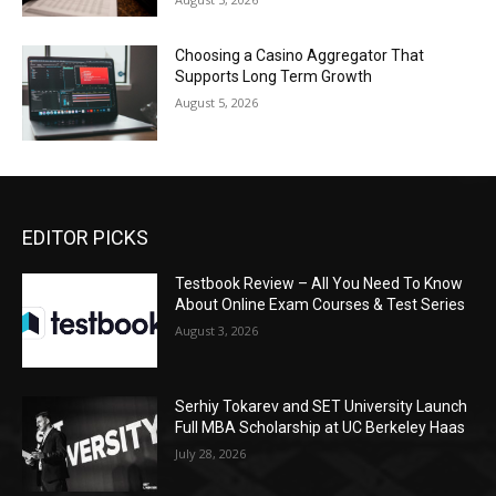
Choosing a Casino Aggregator That
Supports Long Term Growth
August 5, 2026
EDITOR PICKS
Testbook Review – All You Need To Know
About Online Exam Courses & Test Series
August 3, 2026
Serhiy Tokarev and SET University Launch
Full MBA Scholarship at UC Berkeley Haas
July 28, 2026