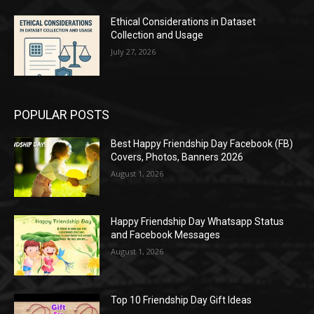
Ethical Considerations in Dataset
Collection and Usage
July 27, 2026
POPULAR POSTS
Best Happy Friendship Day Facebook (FB)
Covers, Photos, Banners 2026
August 1, 2026
Happy Friendship Day Whatsapp Status
and Facebook Messages
August 1, 2026
Top 10 Friendship Day Gift Ideas