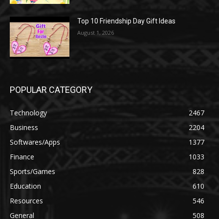
Top 10 Friendship Day Gift Ideas
August 1, 2026
POPULAR CATEGORY
Technology
2467
Business
2204
Softwares/Apps
1377
Finance
1033
Sports/Games
828
Education
610
Resources
546
General
508