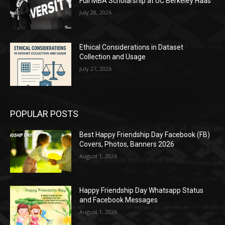
Full MBA Scholarship at UC Berkeley Haas
July 28, 2026
Ethical Considerations in Dataset
Collection and Usage
July 27, 2026
POPULAR POSTS
Best Happy Friendship Day Facebook (FB)
Covers, Photos, Banners 2026
August 1, 2026
Happy Friendship Day Whatsapp Status
and Facebook Messages
August 1, 2026