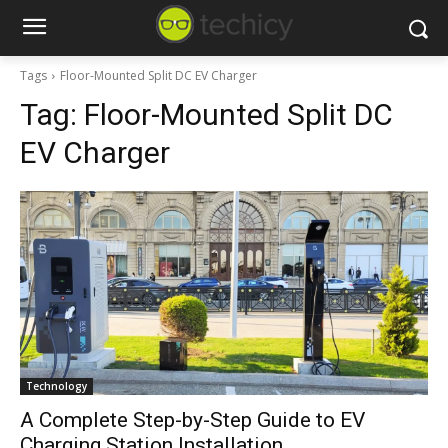
Tags
Floor-Mounted Split DC EV Charger
Tag:
Floor-Mounted Split DC
EV Charger
Technology
A Complete Step-by-Step Guide to EV
Charging Station Installation