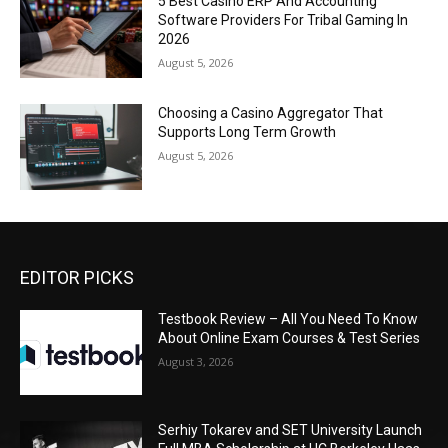
5 Best Casino ERP And Accounting
Software Providers For Tribal Gaming In
2026
August 5, 2026
Choosing a Casino Aggregator That
Supports Long Term Growth
August 5, 2026
EDITOR PICKS
Testbook Review – All You Need To Know
About Online Exam Courses & Test Series
August 3, 2026
Serhiy Tokarev and SET University Launch