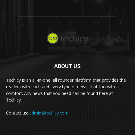
ABOUT US
Techicy is an all-in-one, all rounder platform that provides the
readers with each and every type of news, that too with all
comfort. Any news that you need can be found here at
Techicy.
Contact us:
admin@techicy.com