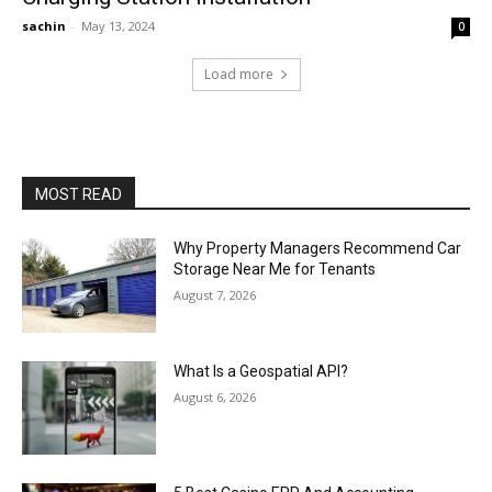
sachin
-
May 13, 2024
0
Load more
MOST READ
Why Property Managers Recommend Car
Storage Near Me for Tenants
August 7, 2026
What Is a Geospatial API?
August 6, 2026