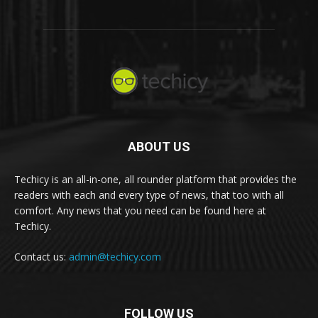
ABOUT US
Techicy is an all-in-one, all rounder platform that provides the
readers with each and every type of news, that too with all
comfort. Any news that you need can be found here at
Techicy.
Contact us:
admin@techicy.com
FOLLOW US