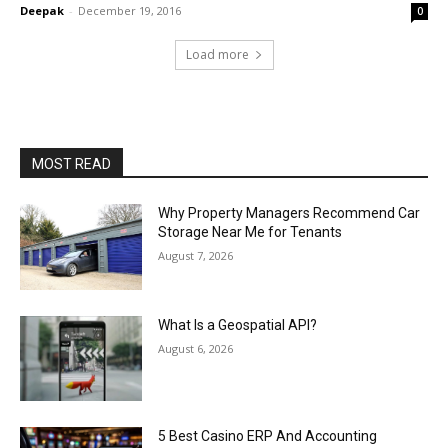
Deepak
-
December 19, 2016
0
Load more
MOST READ
Why Property Managers Recommend Car
Storage Near Me for Tenants
August 7, 2026
What Is a Geospatial API?
August 6, 2026
5 Best Casino ERP And Accounting