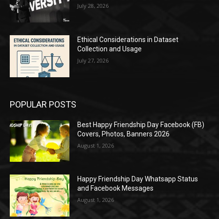
July 28, 2026
Ethical Considerations in Dataset
Collection and Usage
July 27, 2026
POPULAR POSTS
Best Happy Friendship Day Facebook (FB)
Covers, Photos, Banners 2026
August 1, 2026
Happy Friendship Day Whatsapp Status
and Facebook Messages
August 1, 2026