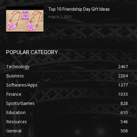
Top 10 Friendship Day Gift Ideas
August 1, 2026
POPULAR CATEGORY
Technology
2467
Business
2204
Softwares/Apps
1377
Finance
1033
Sports/Games
828
Education
610
Resources
546
General
508