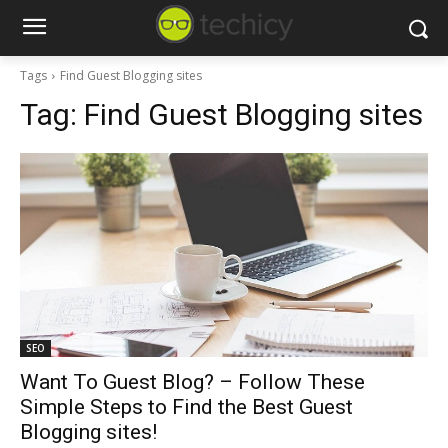
Tags
Find Guest Blogging sites
Tag:
Find Guest Blogging sites
SEO
Want To Guest Blog? – Follow These
Simple Steps to Find the Best Guest
Blogging sites!