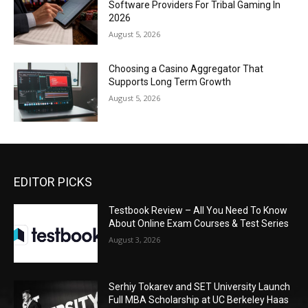
Software Providers For Tribal Gaming In
2026
August 5, 2026
Choosing a Casino Aggregator That
Supports Long Term Growth
August 5, 2026
EDITOR PICKS
Testbook Review – All You Need To Know
About Online Exam Courses & Test Series
August 3, 2026
Serhiy Tokarev and SET University Launch
Full MBA Scholarship at UC Berkeley Haas