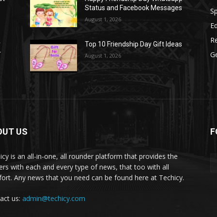
Status and Facebook Messages
S
August 1, 2026
E
R
r
Top 10 Friendship Day Gift Ideas
r
G
August 1, 2026
OUT US
F
icy is an all-in-one, all rounder platform that provides the
ers with each and every type of news, that too with all
ort. Any news that you need can be found here at Techicy.
act us:
admin@techicy.com