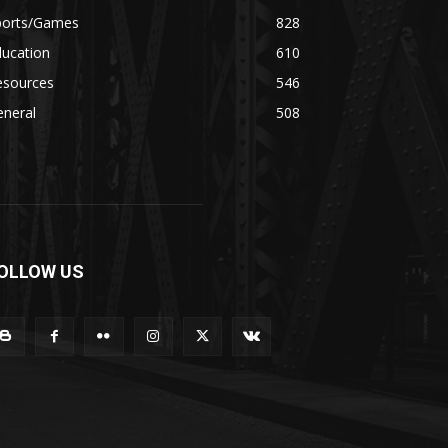
ports/Games
828
ducation
610
esources
546
eneral
508
OLLOW US