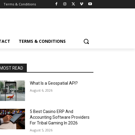
Terms & Conditions
TACT
TERMS & CONDITIONS
MOST READ
What Is a Geospatial API?
August 6, 2026
5 Best Casino ERP And
Accounting Software Providers
For Tribal Gaming In 2026
August 5, 2026