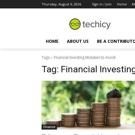
Thursday, August 6, 2026
Sign in / Join
Home
A
HOME
ABOUT US
BE A CONTRIBUT
Tags
Financial Investing Mistakes to Avoid
Tag:
Financial Investin
Finance