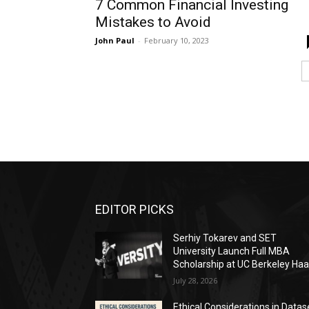
7 Common Financial Investing
Mistakes to Avoid
John Paul
-
February 10, 2023
EDITOR PICKS
Serhiy Tokarev and SET
University Launch Full MBA
Scholarship at UC Berkeley Ha
July 28, 2026
Ethical Considerations in Datas