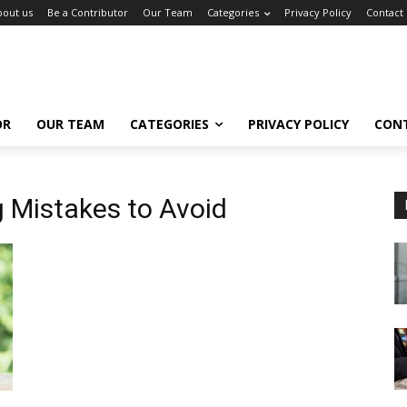
bout us
Be a Contributor
Our Team
Categories
Privacy Policy
Contact
OR
OUR TEAM
CATEGORIES
PRIVACY POLICY
CON
g Mistakes to Avoid