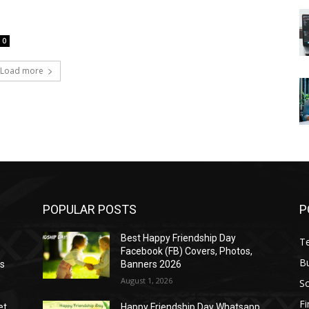
0
Load more
POPULAR POSTS
P
Best Happy Friendship Day
T
Facebook (FB) Covers, Photos,
B
as
Banners 2026
August 1, 2026
S
F
et
Happy Friendship Day Whatsapp