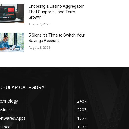
Choosing a Casino Aggregator
That Supports Long Term
Growth
August 5, 2026
5 Signs It’s Time to Switch Your
Savings Account
August 3, 2026
OPULAR CATEGORY
echnology
2467
usiness
2203
oftwares/Apps
1377
inance
1033