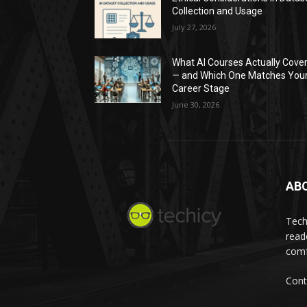
Collection and Usage
July 27, 2026
What AI Courses Actually Cove
— and Which One Matches You
Career Stage
June 30, 2026
AB
Tech
read
comf
Cont