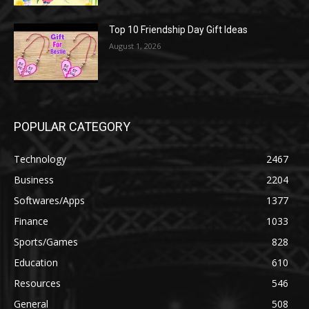
Top 10 Friendship Day Gift Ideas
August 1, 2026
POPULAR CATEGORY
Technology
2467
Business
2204
Softwares/Apps
1377
Finance
1033
Sports/Games
828
Education
610
Resources
546
General
508