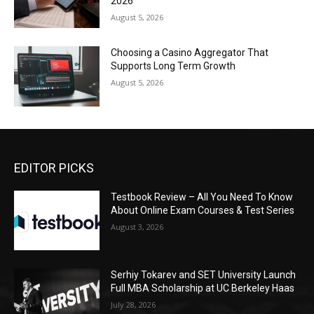
2026
August 5, 2026
Choosing a Casino Aggregator That
Supports Long Term Growth
August 5, 2026
EDITOR PICKS
Testbook Review – All You Need To Know
About Online Exam Courses & Test Series
August 3, 2026
Serhiy Tokarev and SET University Launch
Full MBA Scholarship at UC Berkeley Haas
July 28, 2026