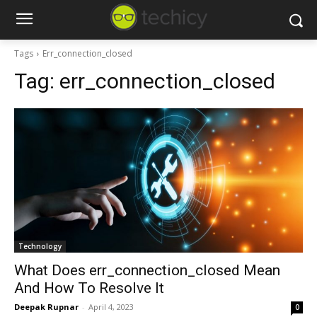
Tags
Err_connection_closed
Tag:
err_connection_closed
Technology
What Does err_connection_closed Mean
And How To Resolve It
Deepak Rupnar
-
April 4, 2023
0