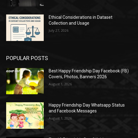
Ethical Considerations in Dataset
Collection and Usage
July 27, 2026
POPULAR POSTS
Best Happy Friendship Day Facebook (FB)
Covers, Photos, Banners 2026
August 1, 2026
Happy Friendship Day Whatsapp Status
and Facebook Messages
August 1, 2026