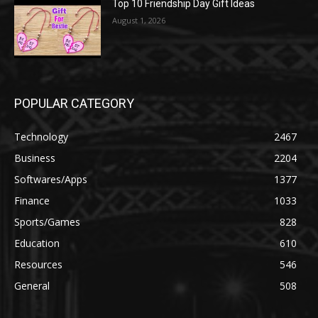
Top 10 Friendship Day Gift Ideas
August 1, 2026
POPULAR CATEGORY
Technology
2467
Business
2204
Softwares/Apps
1377
Finance
1033
Sports/Games
828
Education
610
Resources
546
General
508