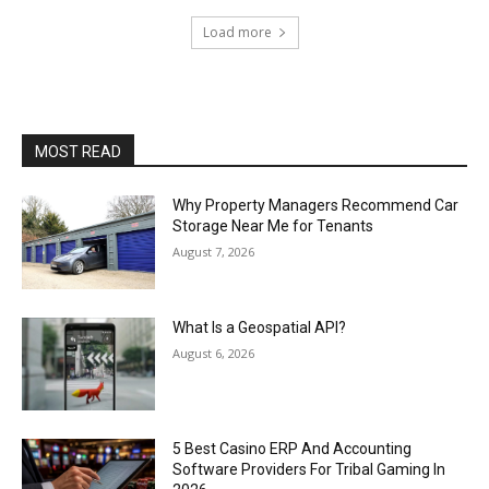
Load more
MOST READ
Why Property Managers Recommend Car
Storage Near Me for Tenants
August 7, 2026
What Is a Geospatial API?
August 6, 2026
5 Best Casino ERP And Accounting
Software Providers For Tribal Gaming In