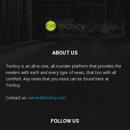
ABOUT US
Techicy is an all-in-one, all rounder platform that provides the
readers with each and every type of news, that too with all
comfort. Any news that you need can be found here at
Techicy.
Contact us:
admin@techicy.com
FOLLOW US