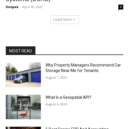
Deepak
-
April 18, 2022
0
Load more
MOST READ
Why Property Managers Recommend Car
Storage Near Me for Tenants
August 7, 2026
What Is a Geospatial API?
August 6, 2026