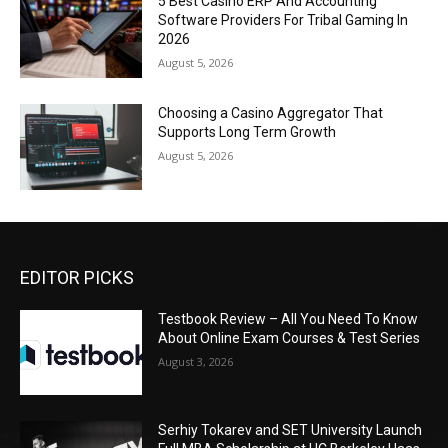
5 Best Casino ERP And Accounting
Software Providers For Tribal Gaming In
2026
August 5, 2026
Choosing a Casino Aggregator That
Supports Long Term Growth
August 5, 2026
EDITOR PICKS
Testbook Review – All You Need To Know
About Online Exam Courses & Test Series
August 3, 2026
Serhiy Tokarev and SET University Launch