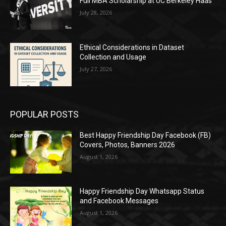
Full MBA Scholarship at UC Berkeley Haas
July 28, 2026
Ethical Considerations in Dataset
Collection and Usage
July 27, 2026
POPULAR POSTS
Best Happy Friendship Day Facebook (FB)
Covers, Photos, Banners 2026
August 1, 2026
Happy Friendship Day Whatsapp Status
and Facebook Messages
August 1, 2026