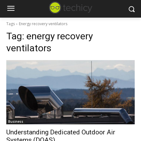
Tags
Energy recovery ventilators
Tag:
energy recovery
ventilators
Business
Understanding Dedicated Outdoor Air
Systems (DOAS)