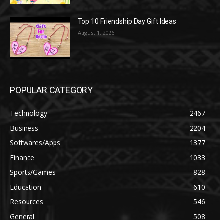
Top 10 Friendship Day Gift Ideas
August 1, 2026
POPULAR CATEGORY
Technology
2467
Business
2204
Softwares/Apps
1377
Finance
1033
Sports/Games
828
Education
610
Resources
546
General
508