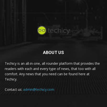
ABOUT US
Techicy is an all-in-one, all rounder platform that provides the
readers with each and every type of news, that too with all
comfort. Any news that you need can be found here at
Techicy.
Contact us:
admin@techicy.com