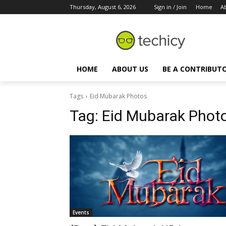
Thursday, August 6, 2026
Sign in / Join
Home
A
HOME
ABOUT US
BE A CONTRIBUT
Tags
Eid Mubarak Photos
Tag:
Eid Mubarak Phot
Events