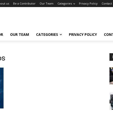
bout us
Be a Contributor
Our Team
Categories
Privacy Policy
Contact
OR
OUR TEAM
CATEGORIES
PRIVACY POLICY
CON
os