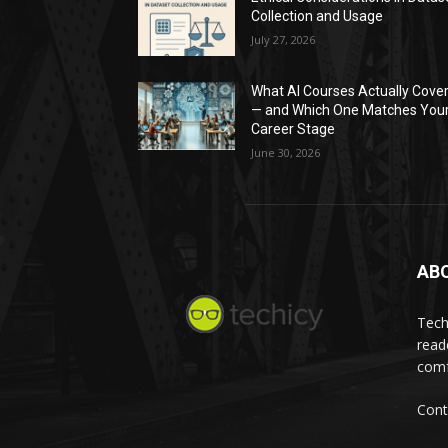
Collection and Usage
July 27, 2026
What AI Courses Actually Cove
— and Which One Matches You
Career Stage
June 30, 2026
AB
Tech
read
comf
Cont