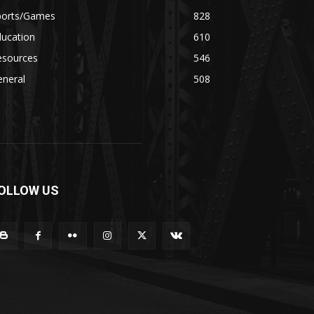
ports/Games
828
ducation
610
esources
546
eneral
508
OLLOW US