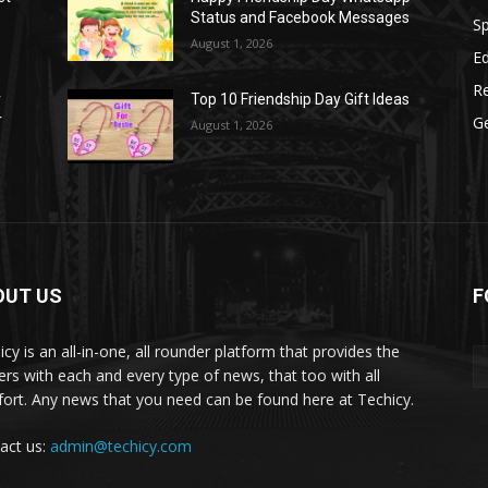
Status and Facebook Messages
S
August 1, 2026
E
R
r
Top 10 Friendship Day Gift Ideas
r
G
August 1, 2026
OUT US
F
icy is an all-in-one, all rounder platform that provides the
ers with each and every type of news, that too with all
ort. Any news that you need can be found here at Techicy.
act us:
admin@techicy.com