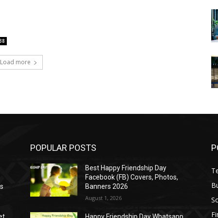
38
Load more
POPULAR POSTS
P
Best Happy Friendship Day
T
Facebook (FB) Covers, Photos,
B
as
Banners 2026
August 1, 2026
S
F
et
Happy Friendship Day Whatsapp