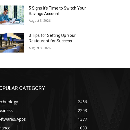
5 Signs It’s Time to Switch Your
Savings Account
August 3, 2026
3 Tips for Setting Up Your
Restaurant for Success
August 3, 2026
OPULAR CATEGORY
echnology
2466
usiness
2203
oftwares/Apps
1377
inance
1033