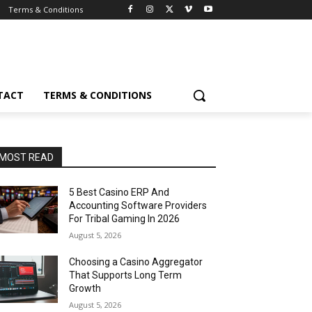
Terms & Conditions
TACT
TERMS & CONDITIONS
MOST READ
5 Best Casino ERP And
Accounting Software Providers
For Tribal Gaming In 2026
August 5, 2026
Choosing a Casino Aggregator
That Supports Long Term
Growth
August 5, 2026