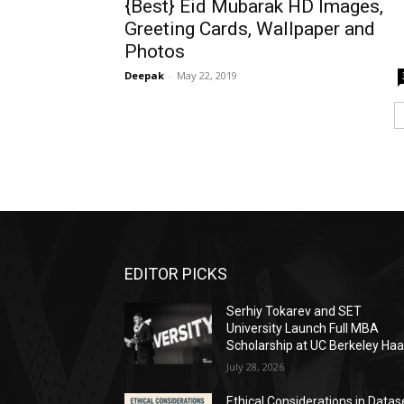
{Best} Eid Mubarak HD Images,
Greeting Cards, Wallpaper and
Photos
Deepak
-
May 22, 2019
EDITOR PICKS
Serhiy Tokarev and SET
University Launch Full MBA
Scholarship at UC Berkeley Ha
July 28, 2026
Ethical Considerations in Datas