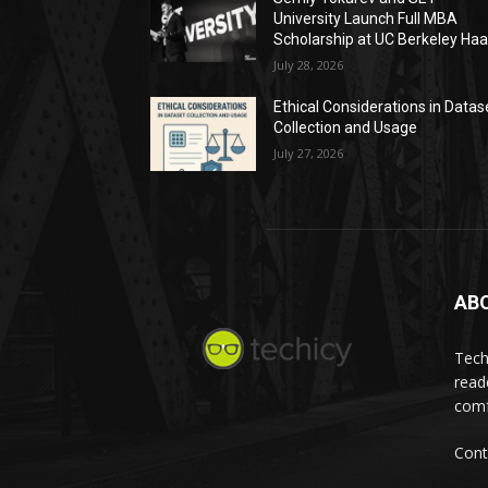
University Launch Full MBA
Scholarship at UC Berkeley Ha
July 28, 2026
Ethical Considerations in Datas
Collection and Usage
July 27, 2026
AB
Tech
read
comf
Cont