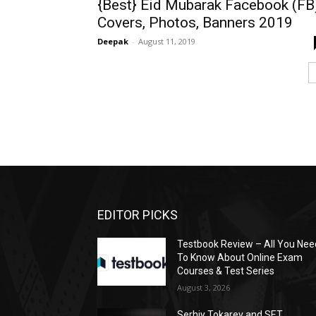
{Best} Eid Mubarak Facebook (FB
Covers, Photos, Banners 2019
Deepak
-
August 11, 2019
EDITOR PICKS
Testbook Review – All You Nee
To Know About Online Exam
Courses & Test Series
August 3, 2026
Serhiy Tokarev and SET