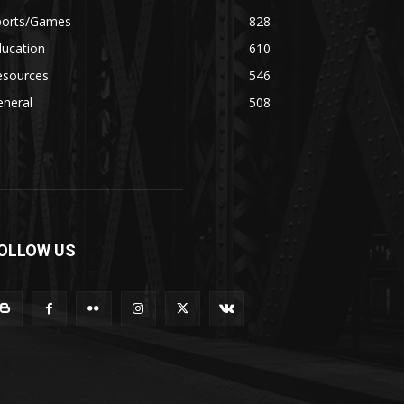
ports/Games
828
ducation
610
esources
546
eneral
508
OLLOW US