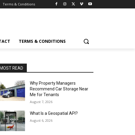
Terms & Conditions
TACT
TERMS & CONDITIONS
MOST READ
Why Property Managers
Recommend Car Storage Near
Me for Tenants
August 7, 2026
What Is a Geospatial API?
August 6, 2026