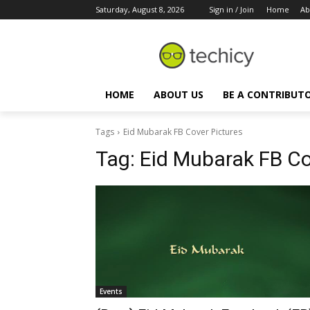
Saturday, August 8, 2026
Sign in / Join
Home
Ab
HOME
ABOUT US
BE A CONTRIBUT
Tags
Eid Mubarak FB Cover Pictures
Tag:
Eid Mubarak FB Co
Events