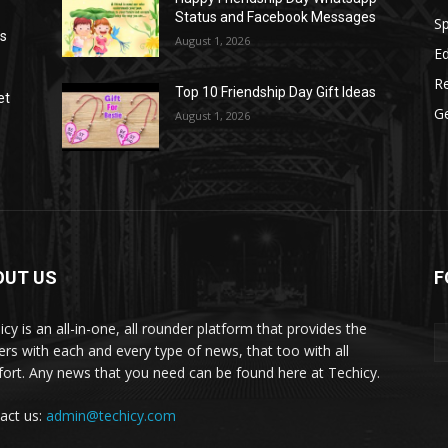
Status and Facebook Messages
S
as
August 1, 2026
E
R
Top 10 Friendship Day Gift Ideas
et
G
August 1, 2026
OUT US
F
icy is an all-in-one, all rounder platform that provides the
ers with each and every type of news, that too with all
ort. Any news that you need can be found here at Techicy.
act us:
admin@techicy.com