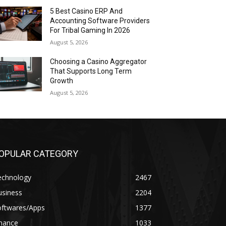
5 Best Casino ERP And
Accounting Software Providers
For Tribal Gaming In 2026
August 5, 2026
Choosing a Casino Aggregator
That Supports Long Term
Growth
August 5, 2026
OPULAR CATEGORY
echnology
2467
usiness
2204
oftwares/Apps
1377
inance
1033