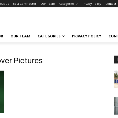
out us
Be a Contributor
Our Team
Categories
Privacy Policy
Contact
OR
OUR TEAM
CATEGORIES
PRIVACY POLICY
CON
ver Pictures