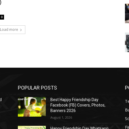
)
0
Load more
POPULAR POSTS
P
d
Best Happy Friendship Day
T
Facebook (FB) Covers, Photos,
B
Banners 2026
August 1, 2026
S
F
Happy Friendship Day Whatsapp