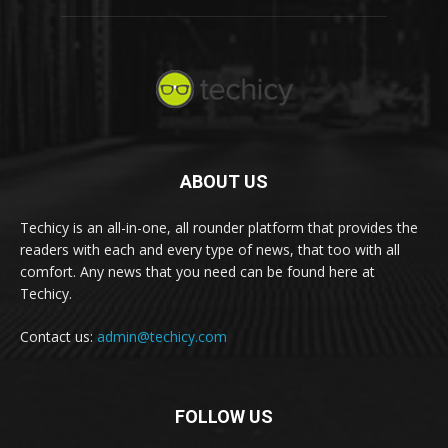
ABOUT US
Techicy is an all-in-one, all rounder platform that provides the
readers with each and every type of news, that too with all
comfort. Any news that you need can be found here at
Techicy.
Contact us:
admin@techicy.com
FOLLOW US