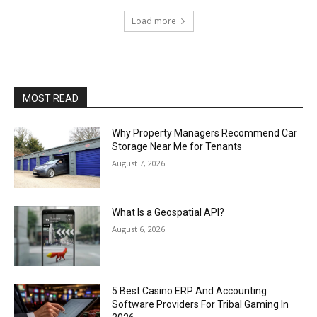
Load more
MOST READ
Why Property Managers Recommend Car
Storage Near Me for Tenants
August 7, 2026
What Is a Geospatial API?
August 6, 2026
5 Best Casino ERP And Accounting
Software Providers For Tribal Gaming In