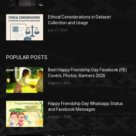
Ethical Considerations in Dataset
Collection and Usage
July 27, 2026
POPULAR POSTS
Best Happy Friendship Day Facebook (FB)
Covers, Photos, Banners 2026
August 1, 2026
Happy Friendship Day Whatsapp Status
and Facebook Messages
August 1, 2026