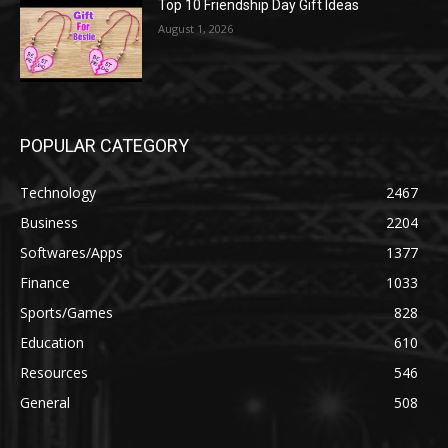
Top 10 Friendship Day Gift Ideas
August 1, 2026
POPULAR CATEGORY
Technology
2467
Business
2204
Softwares/Apps
1377
Finance
1033
Sports/Games
828
Education
610
Resources
546
General
508