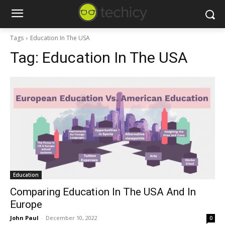
Tags
Education In The USA
Tag:
Education In The USA
Education
Comparing Education In The USA And In
Europe
John Paul
-
December 10, 2022
0