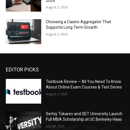
2026
August 5, 2026
Choosing a Casino Aggregator That
Supports Long Term Growth
August 5, 2026
EDITOR PICKS
Testbook Review – All You Need To Know
About Online Exam Courses & Test Series
August 3, 2026
Serhiy Tokarev and SET University Launch
Full MBA Scholarship at UC Berkeley Haas
July 28, 2026