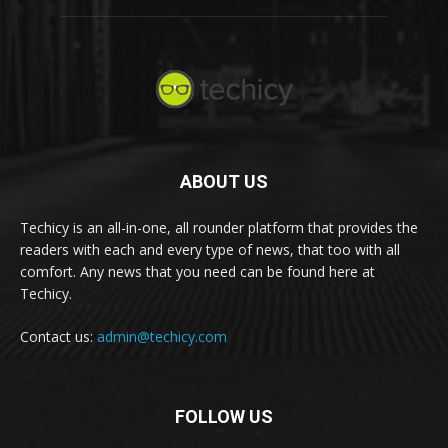
ABOUT US
Techicy is an all-in-one, all rounder platform that provides the
readers with each and every type of news, that too with all
comfort. Any news that you need can be found here at
Techicy.
Contact us:
admin@techicy.com
FOLLOW US