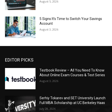
August 5, 2026
5 Signs It’s Time to Switch Your Savings
Account
August 3, 2026
EDITOR PICKS
Testbook Review – All You Need To Know
About Online Exam Courses & Test Series
August 3, 2026
Serhiy Tokarev and SET University Launch
Full MBA Scholarship at UC Berkeley Haas
July 28, 2026