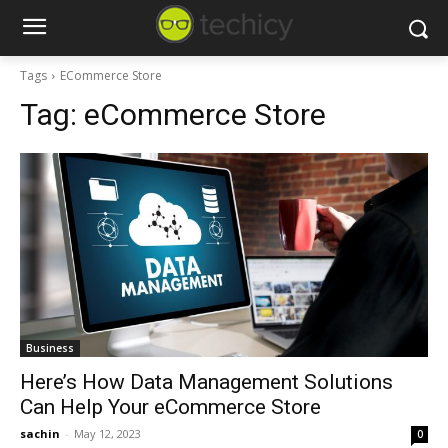
Tags
ECommerce Store
Tag:
eCommerce Store
Business
Here’s How Data Management Solutions
Can Help Your eCommerce Store
sachin
-
May 12, 2023
0