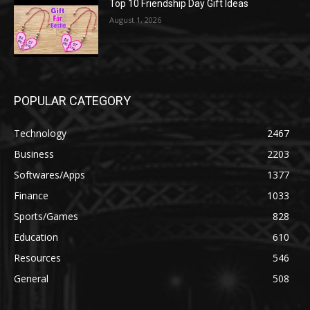
Top 10 Friendship Day Gift Ideas
August 1, 2026
POPULAR CATEGORY
Technology
2467
Business
2203
Softwares/Apps
1377
Finance
1033
Sports/Games
828
Education
610
Resources
546
General
508