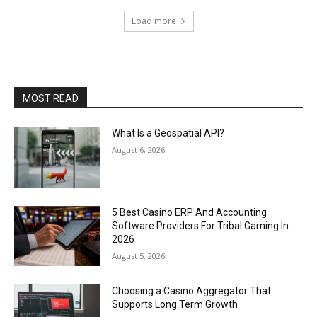
Load more
MOST READ
What Is a Geospatial API?
August 6, 2026
5 Best Casino ERP And Accounting
Software Providers For Tribal Gaming In
2026
August 5, 2026
Choosing a Casino Aggregator That
Supports Long Term Growth