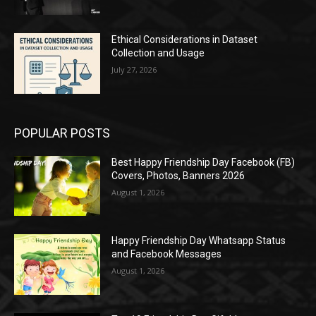
Ethical Considerations in Dataset
Collection and Usage
July 27, 2026
POPULAR POSTS
Best Happy Friendship Day Facebook (FB)
Covers, Photos, Banners 2026
August 1, 2026
Happy Friendship Day Whatsapp Status
and Facebook Messages
August 1, 2026