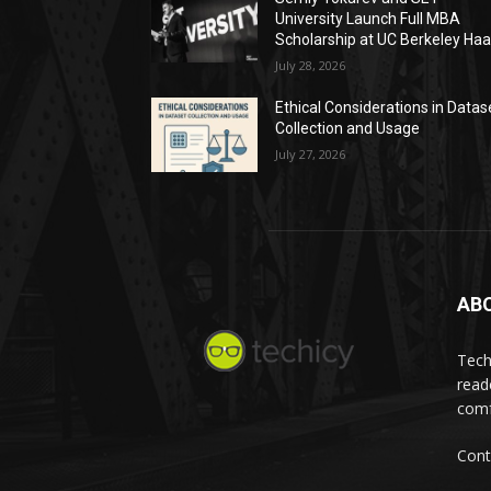
University Launch Full MBA
Scholarship at UC Berkeley Ha
July 28, 2026
Ethical Considerations in Datas
Collection and Usage
July 27, 2026
AB
Tech
read
comf
Cont