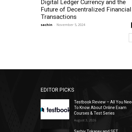
Digital Ledger Currency and the
Future of Decentralized Financial
Transactions
sachin
-
November 5, 2024
EDITOR PICKS
Testbook Review – All You Nee
To Know About Online Exam
Courses & Test Series
August 3, 2026
Serhiy Tokarev and SET