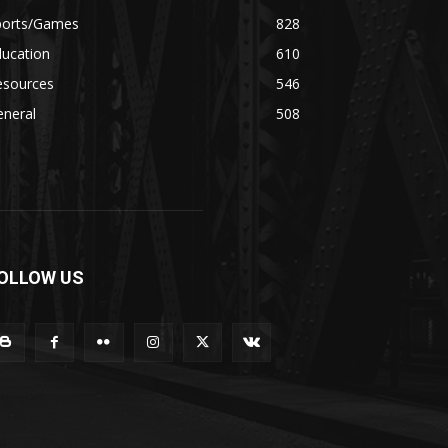
ports/Games
828
ducation
610
esources
546
eneral
508
OLLOW US