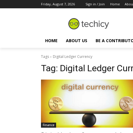
Friday, August 7, 2026
Sign in / Join
Home
Abou
HOME
ABOUT US
BE A CONTRIBUT
Tags
Digital Ledger Currency
Tag:
Digital Ledger Cur
Finance