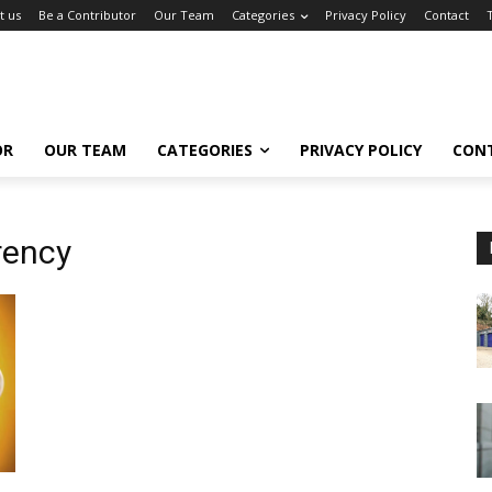
t us
Be a Contributor
Our Team
Categories
Privacy Policy
Contact
OR
OUR TEAM
CATEGORIES
PRIVACY POLICY
CON
rency