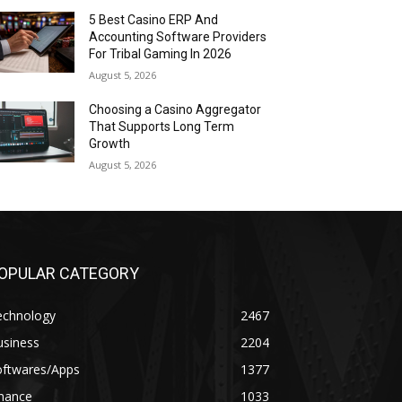
5 Best Casino ERP And
Accounting Software Providers
For Tribal Gaming In 2026
August 5, 2026
Choosing a Casino Aggregator
That Supports Long Term
Growth
August 5, 2026
OPULAR CATEGORY
echnology
2467
usiness
2204
oftwares/Apps
1377
inance
1033