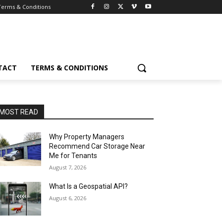
Terms & Conditions
TACT
TERMS & CONDITIONS
MOST READ
Why Property Managers
Recommend Car Storage Near
Me for Tenants
August 7, 2026
What Is a Geospatial API?
August 6, 2026