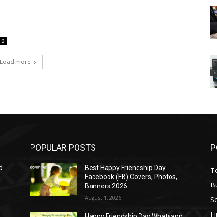
0
Load more
POPULAR POSTS
P
d
Best Happy Friendship Day
T
Facebook (FB) Covers, Photos,
B
Banners 2026
August 1, 2026
S
F
Happy Friendship Day Whatsapp