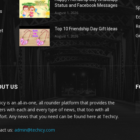
Status and Facebook Messages
S
as
August 1, 2026
E
R
Top 10 Friendship Day Gift Ideas
et
G
August 1, 2026
OUT US
F
icy is an all-in-one, all rounder platform that provides the
ers with each and every type of news, that too with all
ort. Any news that you need can be found here at Techicy.
act us:
admin@techicy.com