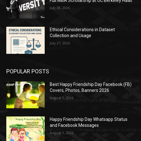
Full MBA Scholarship at UC Berkeley Haas
July 28, 2026
Ethical Considerations in Dataset
Collection and Usage
July 27, 2026
POPULAR POSTS
Best Happy Friendship Day Facebook (FB)
Covers, Photos, Banners 2026
August 1, 2026
Happy Friendship Day Whatsapp Status
and Facebook Messages
August 1, 2026