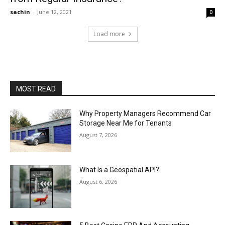
sachin
-
June 12, 2021
0
Load more
MOST READ
Why Property Managers Recommend Car
Storage Near Me for Tenants
August 7, 2026
What Is a Geospatial API?
August 6, 2026