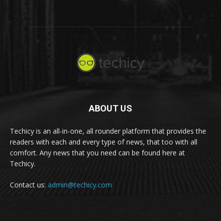
ABOUT US
Techicy is an all-in-one, all rounder platform that provides the
readers with each and every type of news, that too with all
comfort. Any news that you need can be found here at
Techicy.
Contact us:
admin@techicy.com