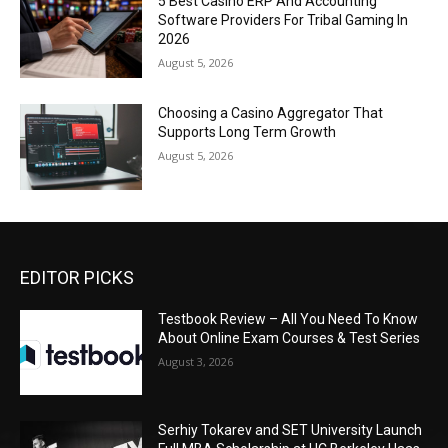
5 Best Casino ERP And Accounting
Software Providers For Tribal Gaming In
2026
August 5, 2026
Choosing a Casino Aggregator That
Supports Long Term Growth
August 5, 2026
EDITOR PICKS
Testbook Review – All You Need To Know
About Online Exam Courses & Test Series
August 3, 2026
Serhiy Tokarev and SET University Launch