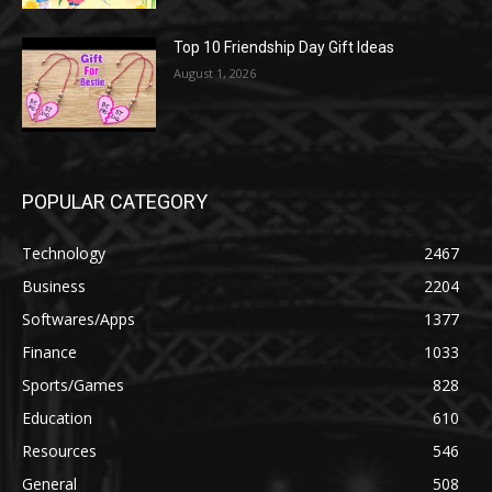
Top 10 Friendship Day Gift Ideas
August 1, 2026
POPULAR CATEGORY
Technology
2467
Business
2204
Softwares/Apps
1377
Finance
1033
Sports/Games
828
Education
610
Resources
546
General
508