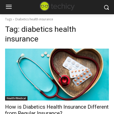
Tags
Diabetics health insurance
Tag:
diabetics health
insurance
Health/Medical
How is Diabetics Health Insurance Different
from Regular Insurance?