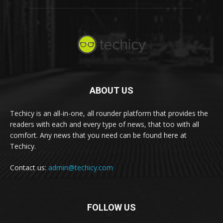
ABOUT US
Techicy is an all-in-one, all rounder platform that provides the
readers with each and every type of news, that too with all
comfort. Any news that you need can be found here at
Techicy.
Contact us:
admin@techicy.com
FOLLOW US