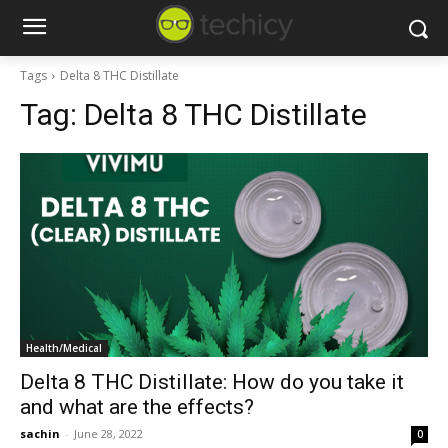
Tags
Delta 8 THC Distillate
Tag:
Delta 8 THC Distillate
Health/Medical
Delta 8 THC Distillate: How do you take it
and what are the effects?
sachin
-
June 28, 2022
0