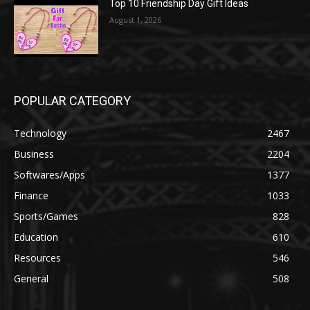
Top 10 Friendship Day Gift Ideas
August 1, 2026
POPULAR CATEGORY
Technology
2467
Business
2204
Softwares/Apps
1377
Finance
1033
Sports/Games
828
Education
610
Resources
546
General
508