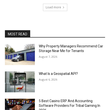
Load more
MOST READ
Why Property Managers Recommend Car
Storage Near Me for Tenants
August 7, 2026
What Is a Geospatial API?
August 6, 2026
5 Best Casino ERP And Accounting
Software Providers For Tribal Gaming In