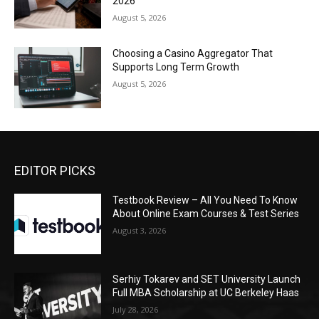
2026
August 5, 2026
Choosing a Casino Aggregator That
Supports Long Term Growth
August 5, 2026
EDITOR PICKS
Testbook Review – All You Need To Know
About Online Exam Courses & Test Series
August 3, 2026
Serhiy Tokarev and SET University Launch
Full MBA Scholarship at UC Berkeley Haas
July 28, 2026