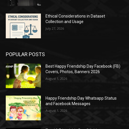
Ethical Considerations in Dataset
Collection and Usage
July 27, 2026
POPULAR POSTS
Best Happy Friendship Day Facebook (FB)
Covers, Photos, Banners 2026
August 1, 2026
Happy Friendship Day Whatsapp Status
and Facebook Messages
August 1, 2026