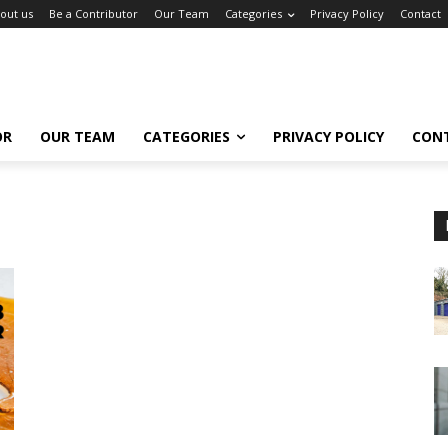
out us
Be a Contributor
Our Team
Categories
Privacy Policy
Contact
OR
OUR TEAM
CATEGORIES
PRIVACY POLICY
CON