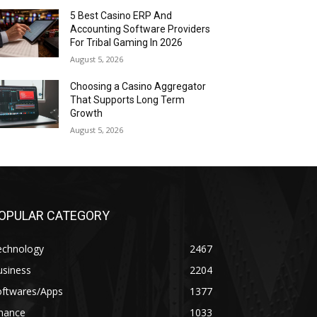
5 Best Casino ERP And
Accounting Software Providers
For Tribal Gaming In 2026
August 5, 2026
Choosing a Casino Aggregator
That Supports Long Term
Growth
August 5, 2026
OPULAR CATEGORY
echnology
2467
usiness
2204
oftwares/Apps
1377
inance
1033