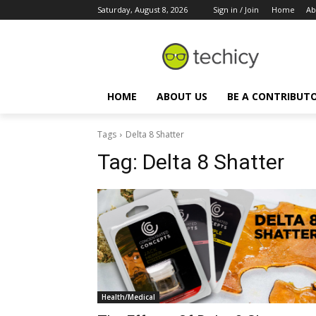
Saturday, August 8, 2026
Sign in / Join
Home
Ab
HOME
ABOUT US
BE A CONTRIBUT
Tags
Delta 8 Shatter
Tag:
Delta 8 Shatter
Health/Medical