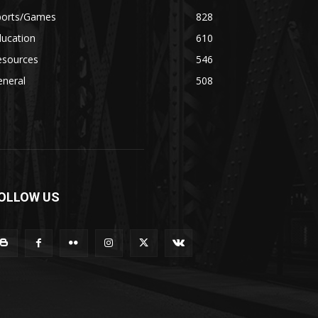
ports/Games
828
ducation
610
esources
546
eneral
508
OLLOW US