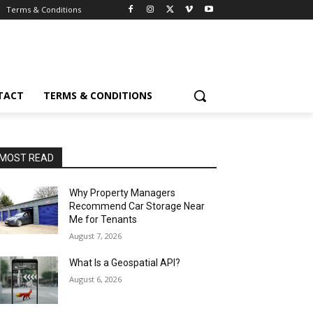
Terms & Conditions
TACT
TERMS & CONDITIONS
MOST READ
Why Property Managers
Recommend Car Storage Near
Me for Tenants
August 7, 2026
What Is a Geospatial API?
August 6, 2026