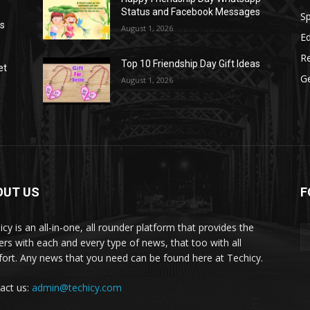
Status and Facebook Messages
S
as
August 1, 2026
E
R
Top 10 Friendship Day Gift Ideas
et
G
August 1, 2026
OUT US
F
icy is an all-in-one, all rounder platform that provides the
ers with each and every type of news, that too with all
ort. Any news that you need can be found here at Techicy.
act us:
admin@techicy.com