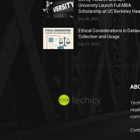
University Launch Full MBA
Scholarship at UC Berkeley Ha
July 28, 2026
Ethical Considerations in Datas
Collection and Usage
July 27, 2026
AB
Tech
read
comf
Cont