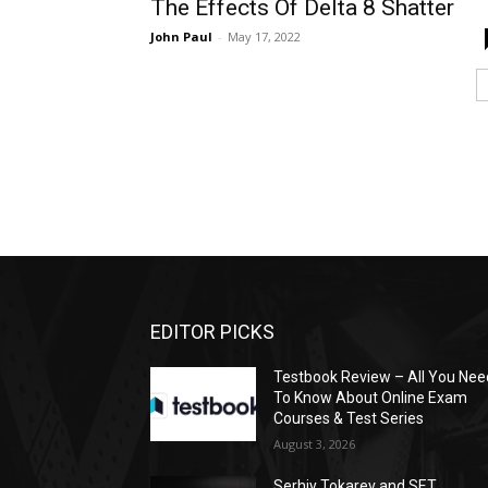
The Effects Of Delta 8 Shatter
John Paul
-
May 17, 2022
EDITOR PICKS
Testbook Review – All You Nee
To Know About Online Exam
Courses & Test Series
August 3, 2026
Serhiy Tokarev and SET