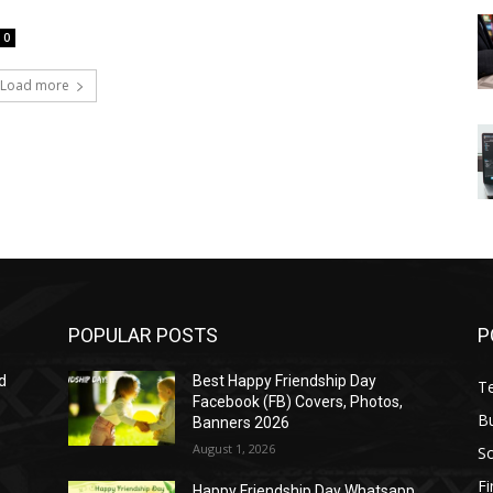
0
Load more
POPULAR POSTS
P
d
Best Happy Friendship Day
T
Facebook (FB) Covers, Photos,
B
Banners 2026
August 1, 2026
S
F
Happy Friendship Day Whatsapp