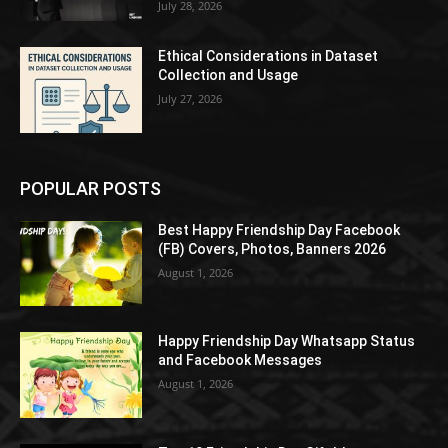
July 28, 2026
Ethical Considerations in Dataset
Collection and Usage
July 27, 2026
POPULAR POSTS
Best Happy Friendship Day Facebook
(FB) Covers, Photos, Banners 2026
August 1, 2026
Happy Friendship Day Whatsapp Status
and Facebook Messages
August 1, 2026