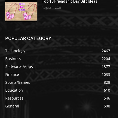
Top 10 Friendship Day Gift Ideas
August 1, 2026
POPULAR CATEGORY
Technology
2467
Business
2204
Softwares/Apps
1377
Finance
1033
Sports/Games
828
Education
610
Resources
546
General
508