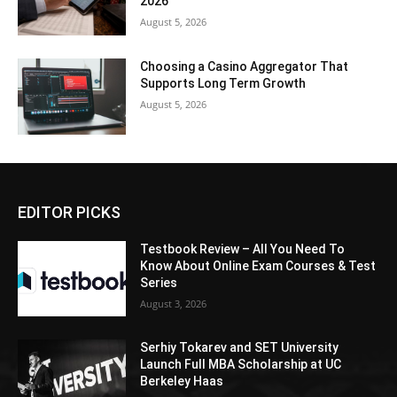
2026
August 5, 2026
Choosing a Casino Aggregator That
Supports Long Term Growth
August 5, 2026
EDITOR PICKS
Testbook Review – All You Need To
Know About Online Exam Courses & Test
Series
August 3, 2026
Serhiy Tokarev and SET University
Launch Full MBA Scholarship at UC
Berkeley Haas