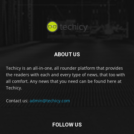
ABOUT US
Techicy is an all-in-one, all rounder platform that provides
the readers with each and every type of news, that too with
all comfort. Any news that you need can be found here at
Techicy.
Contact us:
admin@techicy.com
FOLLOW US