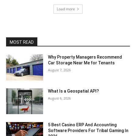
Load more
MOST READ
Why Property Managers Recommend
Car Storage Near Me for Tenants
August 7, 2026
What Is a Geospatial API?
August 6, 2026
5 Best Casino ERP And Accounting
Software Providers For Tribal Gaming In