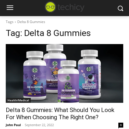
Tags
Delta 8 Gummies
Tag:
Delta 8 Gummies
Health/Medical
Delta 8 Gummies: What Should You Look
For When Choosing The Right One?
John Paul
-
September 22, 2022
0