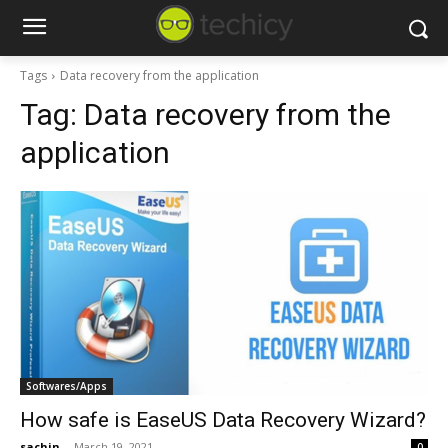
Tags
Data recovery from the application
Tag:
Data recovery from the
application
Softwares/Apps
How safe is EaseUS Data Recovery Wizard?
sachin
-
March 19, 2021
0