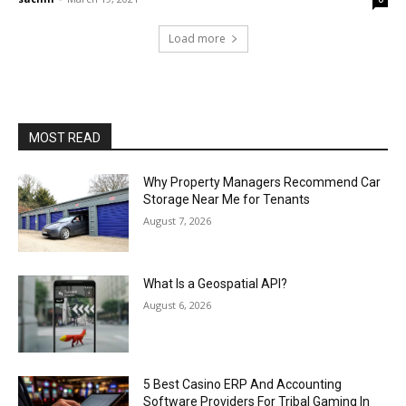
Load more
MOST READ
Why Property Managers Recommend Car
Storage Near Me for Tenants
August 7, 2026
What Is a Geospatial API?
August 6, 2026
5 Best Casino ERP And Accounting
Software Providers For Tribal Gaming In