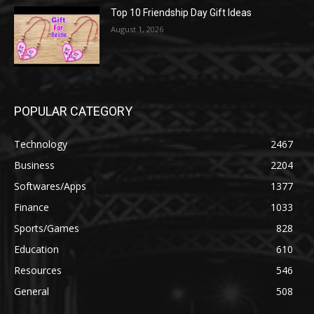
Top 10 Friendship Day Gift Ideas
August 1, 2026
POPULAR CATEGORY
Technology
2467
Business
2204
Softwares/Apps
1377
Finance
1033
Sports/Games
828
Education
610
Resources
546
General
508