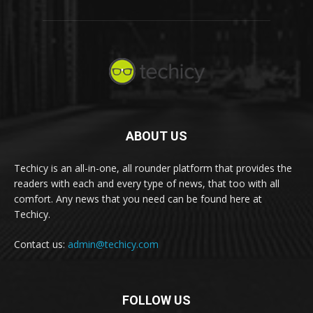
ABOUT US
Techicy is an all-in-one, all rounder platform that provides the
readers with each and every type of news, that too with all
comfort. Any news that you need can be found here at
Techicy.
Contact us:
admin@techicy.com
FOLLOW US