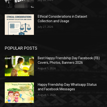
Ethical Considerations in Dataset
Collection and Usage
July 27, 2026
POPULAR POSTS
Best Happy Friendship Day Facebook (FB)
Covers, Photos, Banners 2026
August 1, 2026
Happy Friendship Day Whatsapp Status
and Facebook Messages
August 1, 2026