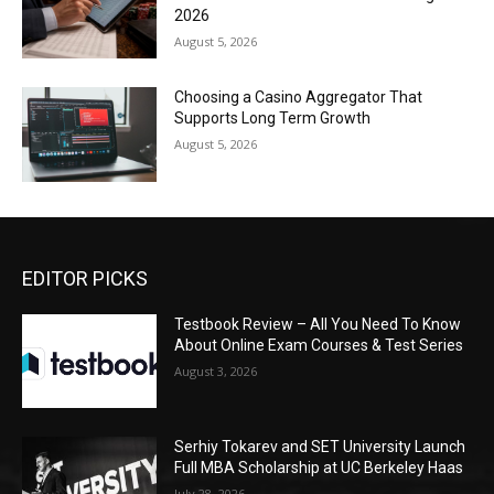
2026
August 5, 2026
Choosing a Casino Aggregator That
Supports Long Term Growth
August 5, 2026
EDITOR PICKS
Testbook Review – All You Need To Know
About Online Exam Courses & Test Series
August 3, 2026
Serhiy Tokarev and SET University Launch
Full MBA Scholarship at UC Berkeley Haas
July 28, 2026