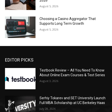
2026
August 5, 2026
Choosing a Casino Aggregator That
Supports Long Term Growth
August 5, 2026
EDITOR PICKS
Testbook Review – All You Need To Know
About Online Exam Courses & Test Series
August 3, 2026
Serhiy Tokarev and SET University Launch
Full MBA Scholarship at UC Berkeley Haas
July 28, 2026