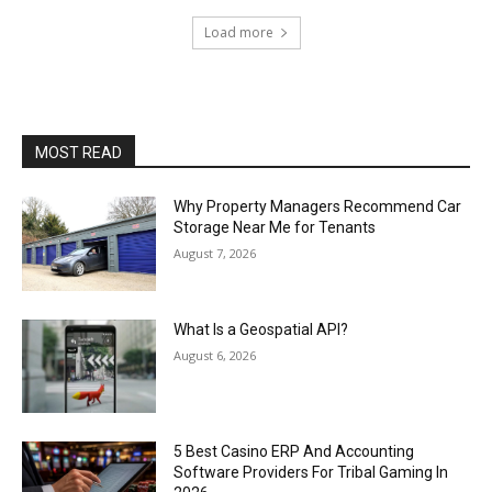
Load more
MOST READ
Why Property Managers Recommend Car
Storage Near Me for Tenants
August 7, 2026
What Is a Geospatial API?
August 6, 2026
5 Best Casino ERP And Accounting
Software Providers For Tribal Gaming In