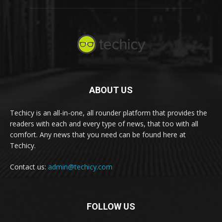
ABOUT US
Techicy is an all-in-one, all rounder platform that provides the
readers with each and every type of news, that too with all
comfort. Any news that you need can be found here at
Techicy.
Contact us:
admin@techicy.com
FOLLOW US