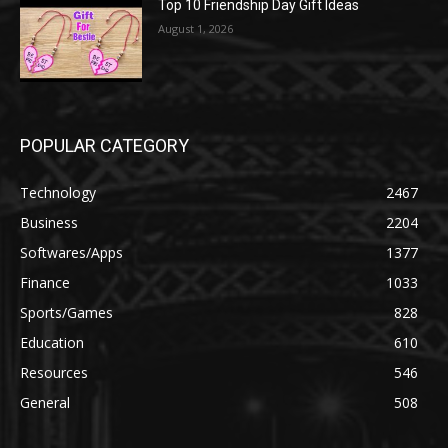
Top 10 Friendship Day Gift Ideas
August 1, 2026
POPULAR CATEGORY
Technology
2467
Business
2204
Softwares/Apps
1377
Finance
1033
Sports/Games
828
Education
610
Resources
546
General
508