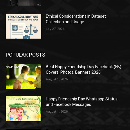
Ethical Considerations in Dataset
Collection and Usage
July 27, 2026
POPULAR POSTS
Best Happy Friendship Day Facebook (FB)
Covers, Photos, Banners 2026
August 1, 2026
Happy Friendship Day Whatsapp Status
and Facebook Messages
August 1, 2026