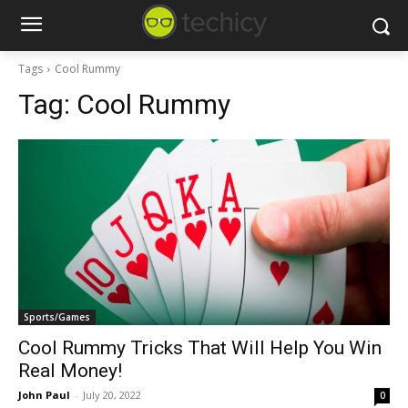
Tags
Cool Rummy
Tag:
Cool Rummy
Sports/Games
Cool Rummy Tricks That Will Help You Win
Real Money!
John Paul
-
July 20, 2022
0