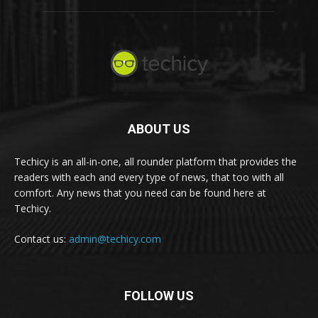
ABOUT US
Techicy is an all-in-one, all rounder platform that provides the
readers with each and every type of news, that too with all
comfort. Any news that you need can be found here at
Techicy.
Contact us:
admin@techicy.com
FOLLOW US