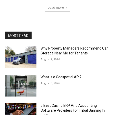
Load more
MOST READ
Why Property Managers Recommend Car
Storage Near Me for Tenants
August 7, 2026
What Is a Geospatial API?
August 6, 2026
5 Best Casino ERP And Accounting
Software Providers For Tribal Gaming In