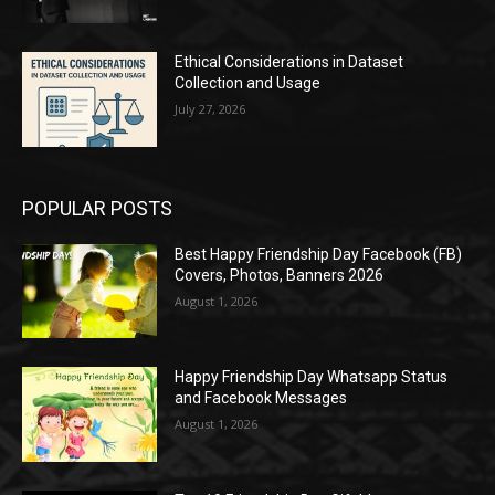
Ethical Considerations in Dataset
Collection and Usage
July 27, 2026
POPULAR POSTS
Best Happy Friendship Day Facebook (FB)
Covers, Photos, Banners 2026
August 1, 2026
Happy Friendship Day Whatsapp Status
and Facebook Messages
August 1, 2026