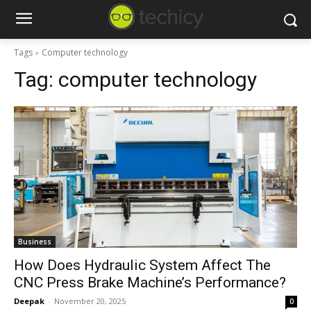
Tags
Computer technology
Tag:
computer technology
Business
How Does Hydraulic System Affect The
CNC Press Brake Machine’s Performance?
Deepak
-
November 20, 2025
0