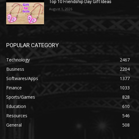
Top 10 Friendship Day Gift Ideas
August 1, 2026
POPULAR CATEGORY
Technology
2467
Business
2204
Softwares/Apps
1377
Finance
1033
Sports/Games
828
Education
610
Resources
546
General
508