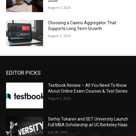
2026
August 5, 2026
Choosing a Casino Aggregator That
Supports Long Term Growth
August 5, 2026
EDITOR PICKS
Testbook Review – All You Need To Know
About Online Exam Courses & Test Series
August 3, 2026
Serhiy Tokarev and SET University Launch
Full MBA Scholarship at UC Berkeley Haas
July 28, 2026