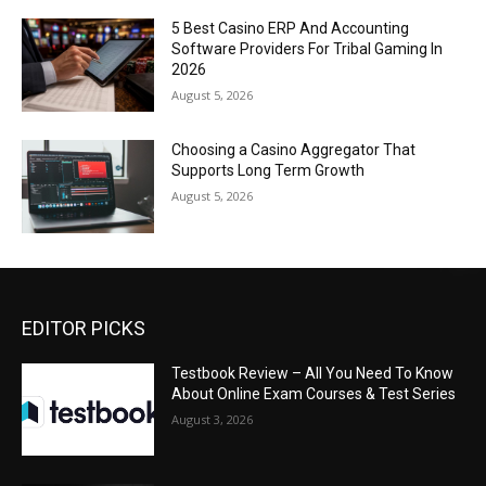
5 Best Casino ERP And Accounting
Software Providers For Tribal Gaming In
2026
August 5, 2026
Choosing a Casino Aggregator That
Supports Long Term Growth
August 5, 2026
EDITOR PICKS
Testbook Review – All You Need To Know
About Online Exam Courses & Test Series
August 3, 2026