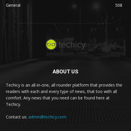
General
508
ABOUT US
Techicy is an all-in-one, all rounder platform that provides the
readers with each and every type of news, that too with all
comfort. Any news that you need can be found here at
Techicy.
Contact us:
admin@techicy.com