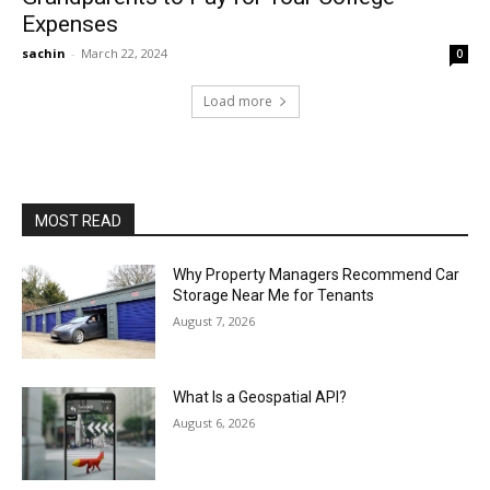
Expenses
sachin
-
March 22, 2024
0
Load more
MOST READ
Why Property Managers Recommend Car
Storage Near Me for Tenants
August 7, 2026
What Is a Geospatial API?
August 6, 2026