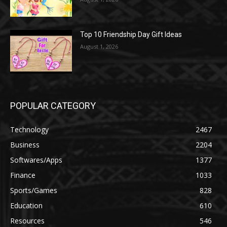
Top 10 Friendship Day Gift Ideas
August 1, 2026
POPULAR CATEGORY
Technology
2467
Business
2204
Softwares/Apps
1377
Finance
1033
Sports/Games
828
Education
610
Resources
546