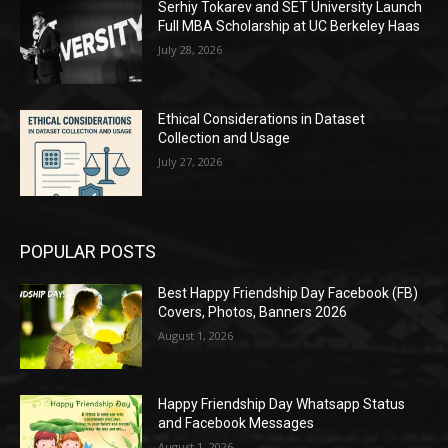
Serhiy Tokarev and SET University Launch
Full MBA Scholarship at UC Berkeley Haas
July 28, 2026
Ethical Considerations in Dataset
Collection and Usage
July 27, 2026
POPULAR POSTS
Best Happy Friendship Day Facebook (FB)
Covers, Photos, Banners 2026
August 1, 2026
Happy Friendship Day Whatsapp Status
and Facebook Messages
August 1, 2026