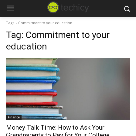
Tags
Commitment to your education
Tag:
Commitment to your
education
Finance
Money Talk Time: How to Ask Your
Grandparents to Pay for Your College