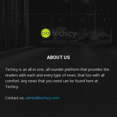
ABOUT US
Techicy is an all-in-one, all rounder platform that provides the
readers with each and every type of news, that too with all
comfort. Any news that you need can be found here at
Techicy.
Contact us:
admin@techicy.com