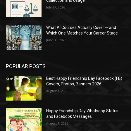
Collection and Usage
July 27, 2026
What AI Courses Actually Cover — and
Which One Matches Your Career Stage
June 30, 2026
POPULAR POSTS
Best Happy Friendship Day Facebook (FB)
Covers, Photos, Banners 2026
August 1, 2026
Happy Friendship Day Whatsapp Status
and Facebook Messages
August 1, 2026