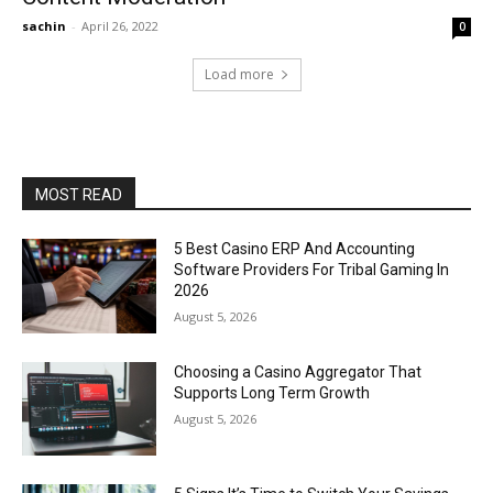
sachin
-
April 26, 2022
0
Load more
MOST READ
5 Best Casino ERP And Accounting
Software Providers For Tribal Gaming In
2026
August 5, 2026
Choosing a Casino Aggregator That
Supports Long Term Growth
August 5, 2026