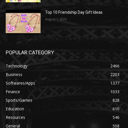
Top 10 Friendship Day Gift Ideas
August 1, 2026
POPULAR CATEGORY
Technology
2466
Business
2203
Softwares/Apps
1377
Finance
1033
Sports/Games
828
Education
610
Resources
546
General
508