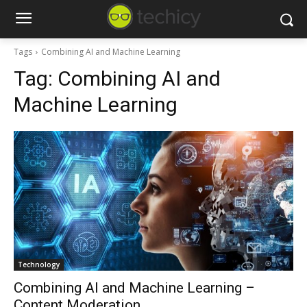
Tags
Combining AI and Machine Learning
Tag:
Combining AI and
Machine Learning
Technology
Combining AI and Machine Learning –
Content Moderation