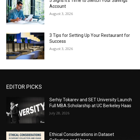
5 Signs It’s Time to Switch Your Savings
Account
August 3, 2026
3 Tips for Setting Up Your Restaurant for
Success
August 3, 2026
EDITOR PICKS
Serhiy Tokarev and SET University Launch
Full MBA Scholarship at UC Berkeley Haas
July 28, 2026
Ethical Considerations in Dataset