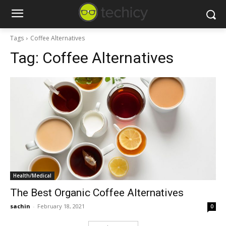
Tags
Coffee Alternatives
Tag:
Coffee Alternatives
Health/Medical
The Best Organic Coffee Alternatives
sachin
-
February 18, 2021
0