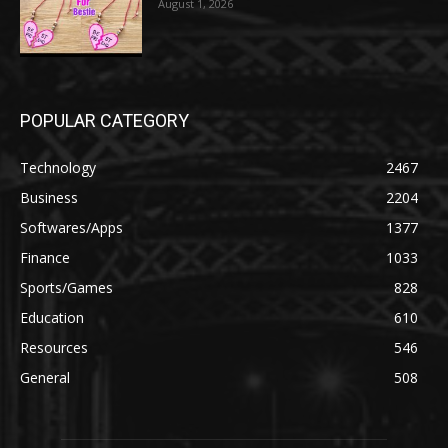
August 1, 2026
POPULAR CATEGORY
Technology
2467
Business
2204
Softwares/Apps
1377
Finance
1033
Sports/Games
828
Education
610
Resources
546
General
508