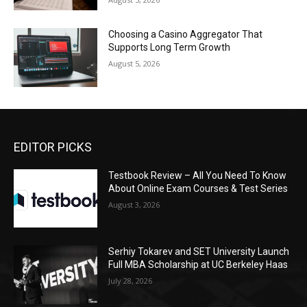
Choosing a Casino Aggregator That
Supports Long Term Growth
August 5, 2026
EDITOR PICKS
Testbook Review – All You Need To Know
About Online Exam Courses & Test Series
August 3, 2026
Serhiy Tokarev and SET University Launch
Full MBA Scholarship at UC Berkeley Haas
July 28, 2026