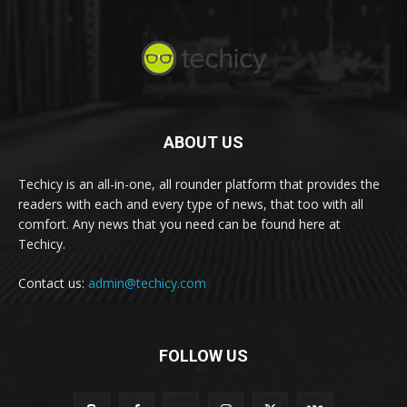
ABOUT US
Techicy is an all-in-one, all rounder platform that provides the
readers with each and every type of news, that too with all
comfort. Any news that you need can be found here at
Techicy.
Contact us:
admin@techicy.com
FOLLOW US