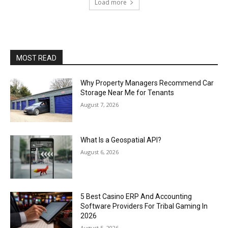
Load more
MOST READ
Why Property Managers Recommend Car
Storage Near Me for Tenants
August 7, 2026
What Is a Geospatial API?
August 6, 2026
5 Best Casino ERP And Accounting
Software Providers For Tribal Gaming In
2026
August 5, 2026