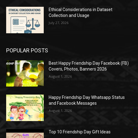
Ethical Considerations in Dataset
Collection and Usage
July 27, 2026
POPULAR POSTS
Best Happy Friendship Day Facebook (FB)
Covers, Photos, Banners 2026
August 1, 2026
Happy Friendship Day Whatsapp Status
and Facebook Messages
August 1, 2026
Top 10 Friendship Day Gift Ideas