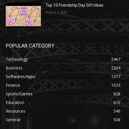
Top 10 Friendship Day Gift Ideas
August 1, 2026
POPULAR CATEGORY
Technology
2467
Business
2204
Softwares/Apps
1377
Finance
1033
Sports/Games
828
Education
610
Resources
546
General
508