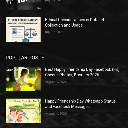
Ethical Considerations in Dataset
Collection and Usage
July 27, 2026
POPULAR POSTS
Best Happy Friendship Day Facebook (FB)
Covers, Photos, Banners 2026
August 1, 2026
Happy Friendship Day Whatsapp Status
and Facebook Messages
August 1, 2026