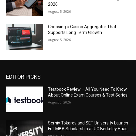
2026
August 5, 2026
Choosing a Casino Aggregator That
Supports Long Term Growth
August 5, 2026
EDITOR PICKS
Testbook Review – All You Need To Know
About Online Exam Courses & Test Series
August 3, 2026
Serhiy Tokarev and SET University Launch
Full MBA Scholarship at UC Berkeley Haas
July 28, 2026