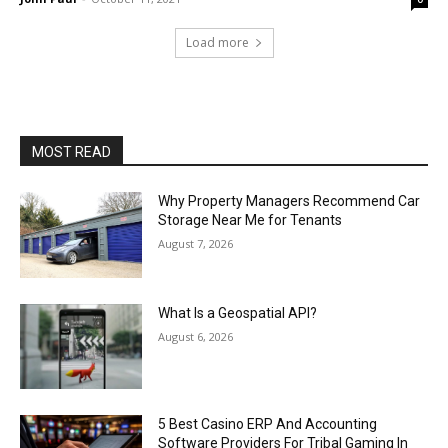
Load more
MOST READ
Why Property Managers Recommend Car
Storage Near Me for Tenants
August 7, 2026
What Is a Geospatial API?
August 6, 2026
5 Best Casino ERP And Accounting
Software Providers For Tribal Gaming In