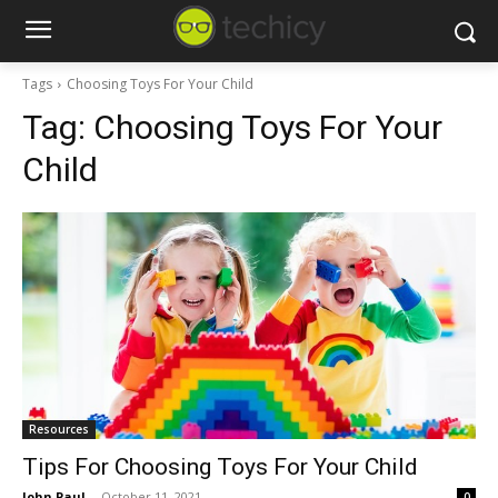
Tags
Choosing Toys For Your Child
Tag:
Choosing Toys For Your
Child
Resources
Tips For Choosing Toys For Your Child
John Paul
-
October 11, 2021
0