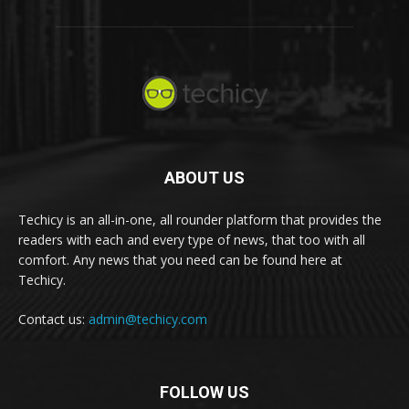
ABOUT US
Techicy is an all-in-one, all rounder platform that provides the
readers with each and every type of news, that too with all
comfort. Any news that you need can be found here at
Techicy.
Contact us:
admin@techicy.com
FOLLOW US