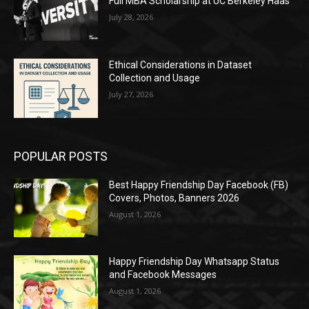
Full MBA Scholarship at UC Berkeley Haas
July 28, 2026
Ethical Considerations in Dataset
Collection and Usage
July 27, 2026
POPULAR POSTS
Best Happy Friendship Day Facebook (FB)
Covers, Photos, Banners 2026
August 1, 2026
Happy Friendship Day Whatsapp Status
and Facebook Messages
August 1, 2026