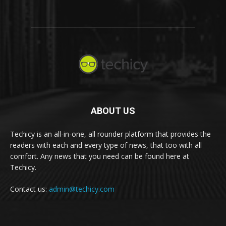
ABOUT US
Techicy is an all-in-one, all rounder platform that provides the
readers with each and every type of news, that too with all
comfort. Any news that you need can be found here at
Techicy.
Contact us:
admin@techicy.com