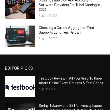
5 Best Casino ERP And Accounting
Software Providers For Tribal Gaming In
2026
August 5, 2026
Choosing a Casino Aggregator That
Supports Long Term Growth
August 5, 2026
EDITOR PICKS
Testbook Review – All You Need To Know
About Online Exam Courses & Test Series
August 3, 2026
Serhiy Tokarev and SET University Launch