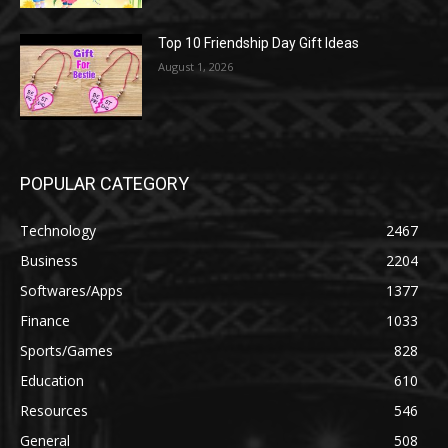
Top 10 Friendship Day Gift Ideas
August 1, 2026
POPULAR CATEGORY
Technology
2467
Business
2204
Softwares/Apps
1377
Finance
1033
Sports/Games
828
Education
610
Resources
546
General
508