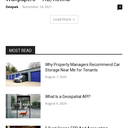
Deepak
-
November 14, 2021
0
Load more
MOST READ
Why Property Managers Recommend Car
Storage Near Me for Tenants
August 7, 2026
What Is a Geospatial API?
August 6, 2026