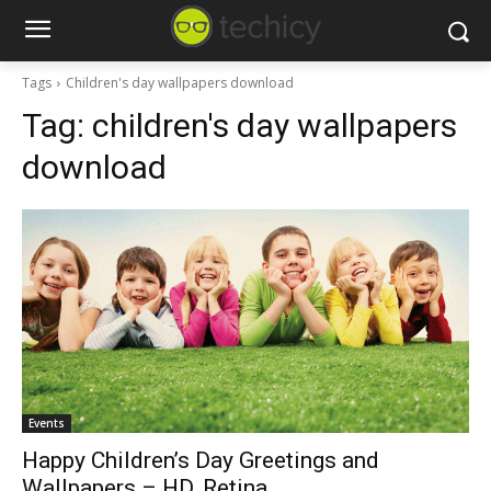
Tags
Children's day wallpapers download
Tag:
children's day wallpapers
download
Events
Happy Children’s Day Greetings and
Wallpapers – HD, Retina