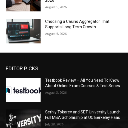
2026
August 5, 2026
Choosing a Casino Aggregator That
Supports Long Term Growth
August 5, 2026
EDITOR PICKS
Testbook Review – All You Need To Know
About Online Exam Courses & Test Series
August 3, 2026
Serhiy Tokarev and SET University Launch
Full MBA Scholarship at UC Berkeley Haas
July 28, 2026