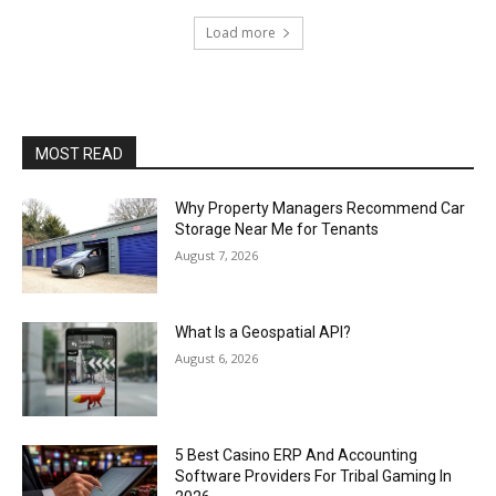
Load more
MOST READ
Why Property Managers Recommend Car
Storage Near Me for Tenants
August 7, 2026
What Is a Geospatial API?
August 6, 2026
5 Best Casino ERP And Accounting
Software Providers For Tribal Gaming In