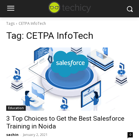
Tags
CETPA InfoTech
Tag:
CETPA InfoTech
Education
3 Top Choices to Get the Best Salesforce
Training in Noida
sachin
-
January 2, 2021
0