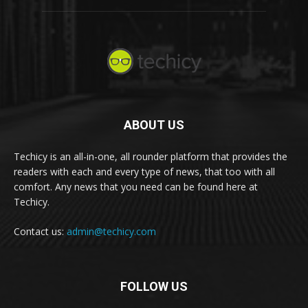
ABOUT US
Techicy is an all-in-one, all rounder platform that provides the
readers with each and every type of news, that too with all
comfort. Any news that you need can be found here at
Techicy.
Contact us:
admin@techicy.com
FOLLOW US