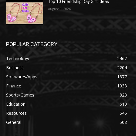
Top 10 Friendship Day Gift Ideas
August 1, 2026
POPULAR CATEGORY
Technology
2467
Business
2204
Softwares/Apps
1377
Finance
1033
Sports/Games
828
Education
610
Resources
546
General
508