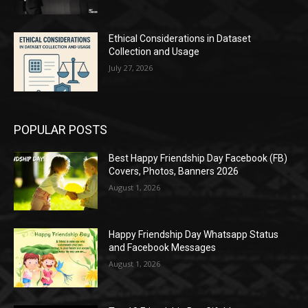
Ethical Considerations in Dataset
Collection and Usage
July 27, 2026
POPULAR POSTS
Best Happy Friendship Day Facebook (FB)
Covers, Photos, Banners 2026
August 1, 2026
Happy Friendship Day Whatsapp Status
and Facebook Messages
August 1, 2026