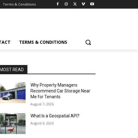
Terms & Conditions
TACT
TERMS & CONDITIONS
MOST READ
Why Property Managers
Recommend Car Storage Near
Me for Tenants
August 7, 2026
What Is a Geospatial API?
August 6, 2026