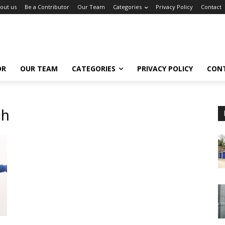
out us
Be a Contributor
Our Team
Categories
Privacy Policy
Contact
OR
OUR TEAM
CATEGORIES
PRIVACY POLICY
CON
ch