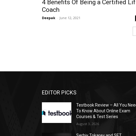
4 Benefits Of Being a Certified Li
Coach
Deepak
-
June 12, 2021
EDITOR PICKS
Testbook Review – All You Nee
To Know About Online Exam
Courses & Test Series
August 3, 2026
Serhiy Tokarev and SET