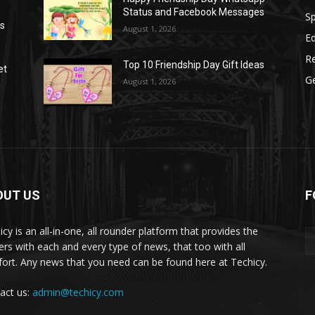
Status and Facebook Messages
S
as
August 1, 2026
E
R
Top 10 Friendship Day Gift Ideas
et
G
August 1, 2026
OUT US
F
icy is an all-in-one, all rounder platform that provides the
ers with each and every type of news, that too with all
ort. Any news that you need can be found here at Techicy.
act us:
admin@techicy.com