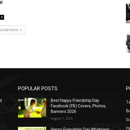
fe
0
Load more
POPULAR POSTS
P
d
Best Happy Friendship Day
T
Facebook (FB) Covers, Photos,
B
Banners 2026
August 1, 2026
S
F
Happy Friendship Day Whatsapp