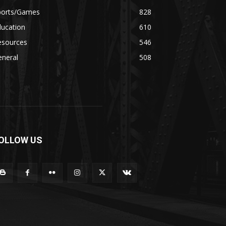
ports/Games
828
ducation
610
esources
546
eneral
508
OLLOW US