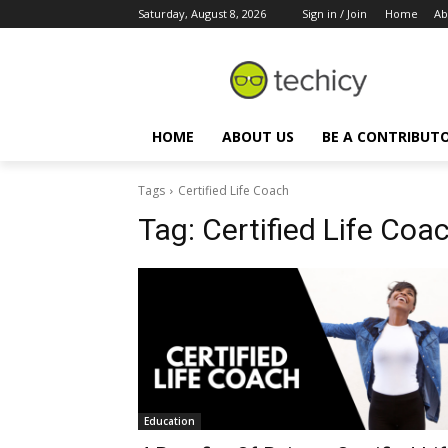
Saturday, August 8, 2026
Sign in / Join
Home
Ab
HOME
ABOUT US
BE A CONTRIBUT
Tags
Certified Life Coach
Tag:
Certified Life Coa
Education