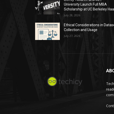
University Launch Full MBA
Scholarship at UC Berkeley Ha
July 28, 2026
Ethical Considerations in Datas
Collection and Usage
July 27, 2026
AB
Tech
read
comf
Cont