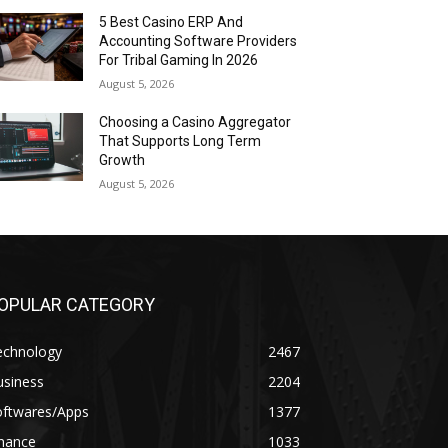
5 Best Casino ERP And
Accounting Software Providers
For Tribal Gaming In 2026
August 5, 2026
Choosing a Casino Aggregator
That Supports Long Term
Growth
August 5, 2026
OPULAR CATEGORY
echnology
2467
usiness
2204
oftwares/Apps
1377
inance
1033