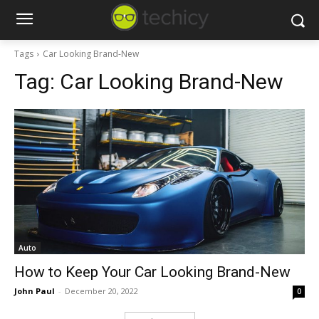
Tags
Car Looking Brand-New
Tag:
Car Looking Brand-New
Auto
How to Keep Your Car Looking Brand-New
John Paul
-
December 20, 2022
0