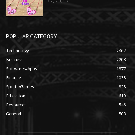
August 1, 2026
POPULAR CATEGORY
Technology
2467
Business
2203
Softwares/Apps
1377
Finance
1033
Sports/Games
828
Education
610
Resources
546
General
508