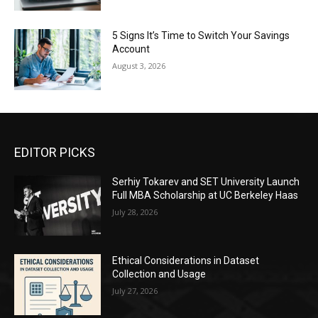
5 Signs It’s Time to Switch Your Savings
Account
August 3, 2026
EDITOR PICKS
Serhiy Tokarev and SET University Launch
Full MBA Scholarship at UC Berkeley Haas
July 28, 2026
Ethical Considerations in Dataset
Collection and Usage
July 27, 2026