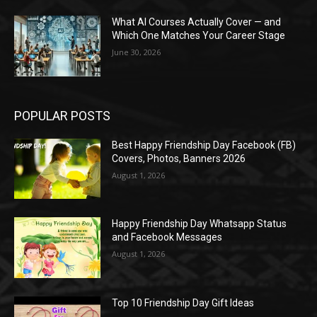
What AI Courses Actually Cover — and
Which One Matches Your Career Stage
June 30, 2026
POPULAR POSTS
Best Happy Friendship Day Facebook (FB)
Covers, Photos, Banners 2026
August 1, 2026
Happy Friendship Day Whatsapp Status
and Facebook Messages
August 1, 2026
Top 10 Friendship Day Gift Ideas