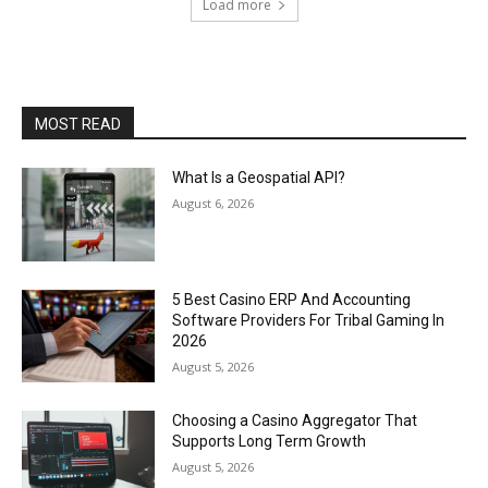
Load more
MOST READ
What Is a Geospatial API?
August 6, 2026
5 Best Casino ERP And Accounting
Software Providers For Tribal Gaming In
2026
August 5, 2026
Choosing a Casino Aggregator That
Supports Long Term Growth
August 5, 2026