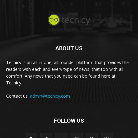
ABOUT US
Techicy is an all-in-one, all rounder platform that provides the
readers with each and every type of news, that too with all
comfort. Any news that you need can be found here at
Techicy.
Contact us:
admin@techicy.com
FOLLOW US