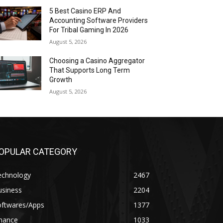
5 Best Casino ERP And
Accounting Software Providers
For Tribal Gaming In 2026
August 5, 2026
Choosing a Casino Aggregator
That Supports Long Term
Growth
August 5, 2026
OPULAR CATEGORY
echnology
2467
usiness
2204
oftwares/Apps
1377
inance
1033