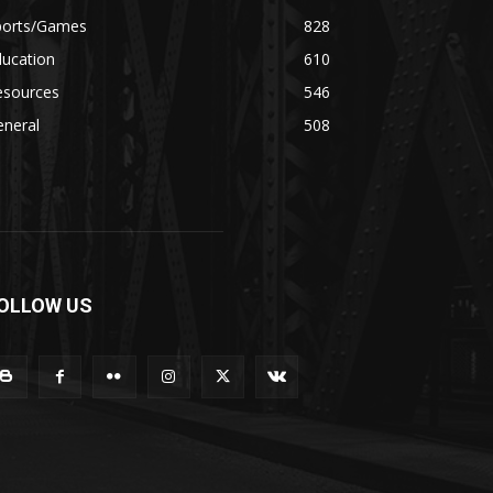
ports/Games
828
ducation
610
esources
546
eneral
508
OLLOW US