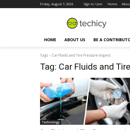
Friday, August 7, 2026
Sign in / Join
Home
Abou
HOME
ABOUT US
BE A CONTRIBUT
Tags
Car Fluids and Tire Pressure Inspect
Tag:
Car Fluids and Tir
Technology