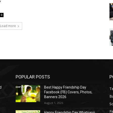
y
0
Load more
POPULAR POSTS
P
d
Best Happy Friendship Day
T
Facebook (FB) Covers, Photos,
B
Banners 2026
August 1, 2026
S
F
Happy Friendship Day Whatsapp