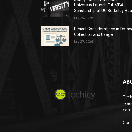
University Launch Full MBA
Scholarship at UC Berkeley Ha
July 28, 2026
Ethical Considerations in Datas
Collection and Usage
July 27, 2026
AB
Tech
read
comf
Cont