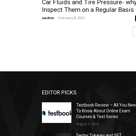
Car Fluids and Tire Pressure- wh
Inspect Them on a Regular Basis
sachin
-
February 8, 2021
EDITOR PICKS
Testbook Review – All You Nee
To Know About Online Exam
Courses & Test Series
August 3, 2026
Serhiy Tokarev and SET