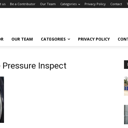
t us
Be a Contributor
Our Team
Categories
Privacy Policy
Contact
OR
OUR TEAM
CATEGORIES
PRIVACY POLICY
CON
e Pressure Inspect