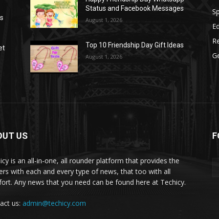
Status and Facebook Messages
S
as
August 1, 2026
E
R
Top 10 Friendship Day Gift Ideas
et
G
August 1, 2026
OUT US
F
icy is an all-in-one, all rounder platform that provides the
ers with each and every type of news, that too with all
ort. Any news that you need can be found here at Techicy.
act us:
admin@techicy.com