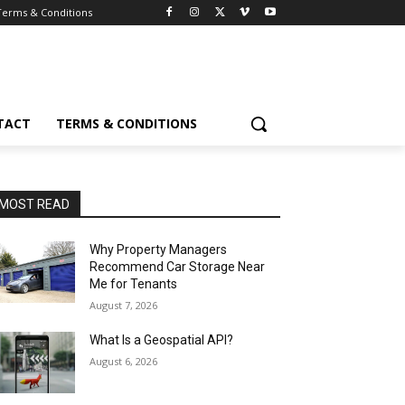
Terms & Conditions
TACT
TERMS & CONDITIONS
MOST READ
Why Property Managers
Recommend Car Storage Near
Me for Tenants
August 7, 2026
What Is a Geospatial API?
August 6, 2026