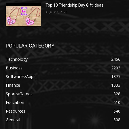
Top 10 Friendship Day Gift Ideas
August 1, 2026
POPULAR CATEGORY
Technology
2466
Business
2203
Softwares/Apps
1377
Finance
1033
Sports/Games
828
Education
610
Resources
546
General
508