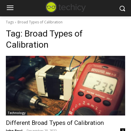
Tags
Broad Types of Calibration
Tag:
Broad Types of
Calibration
Technology
Different Broad Types of Calibration
John Paul
-
December 20, 2022
0