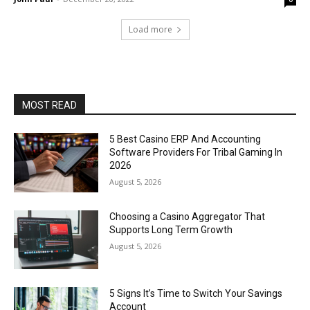
Load more
MOST READ
5 Best Casino ERP And Accounting
Software Providers For Tribal Gaming In
2026
August 5, 2026
Choosing a Casino Aggregator That
Supports Long Term Growth
August 5, 2026
5 Signs It’s Time to Switch Your Savings
Account