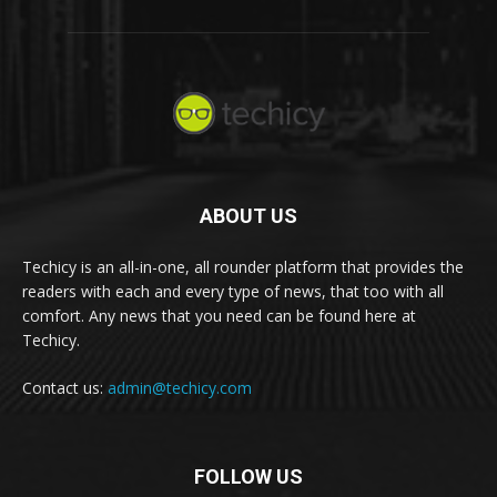
ABOUT US
Techicy is an all-in-one, all rounder platform that provides the
readers with each and every type of news, that too with all
comfort. Any news that you need can be found here at
Techicy.
Contact us:
admin@techicy.com
FOLLOW US