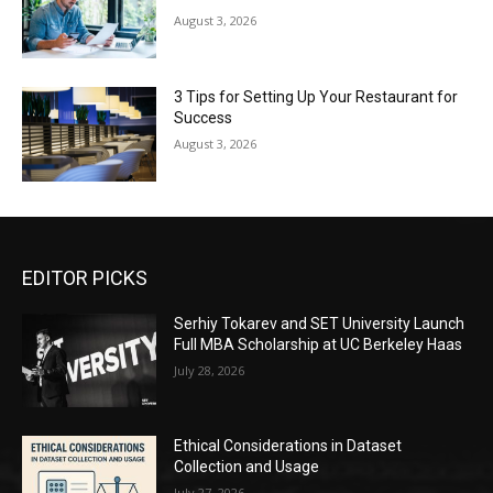
August 3, 2026
3 Tips for Setting Up Your Restaurant for
Success
August 3, 2026
EDITOR PICKS
Serhiy Tokarev and SET University Launch
Full MBA Scholarship at UC Berkeley Haas
July 28, 2026
Ethical Considerations in Dataset
Collection and Usage
July 27, 2026